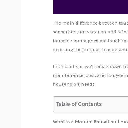
The main difference between touc
sensors to turn water on and off
faucets require physical touch to
exposing the surface to more ger
In this article, we’ll break down 
maintenance, cost, and long-term 
household’s needs.
Table of Contents
What Is a Manual Faucet and How