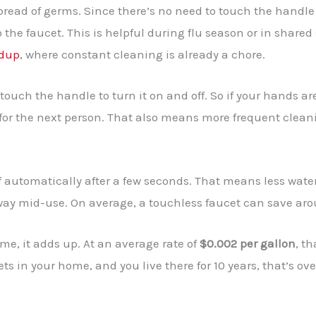
read of germs. Since there’s no need to touch the handle 
 the faucet. This is helpful during flu season or in share
ldup
, where constant cleaning is already a chore.
ouch the handle to turn it on and off. So if your hands ar
 for the next person. That also means more frequent clean
f automatically after a few seconds. That means less wate
way mid-use. On average, a touchless faucet can save ar
me, it adds up. At an average rate of
$0.002 per gallon
, th
ets in your home, and you live there for 10 years, that’s ov