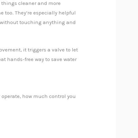
e things cleaner and more
 too. They’re especially helpful
p without touching anything and
vement, it triggers a valve to let
reat hands-free way to save water
 operate, how much control you