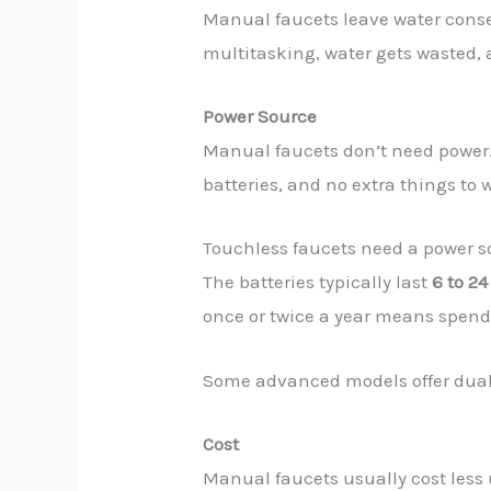
Manual faucets leave water conserv
multitasking, water gets wasted, a
Power Source
Manual faucets don’t need power
batteries, and no extra things to 
Touchless faucets need a power s
The batteries typically last
6 to 2
once or twice a year means spen
Some advanced models offer dual po
Cost
Manual faucets usually cost les