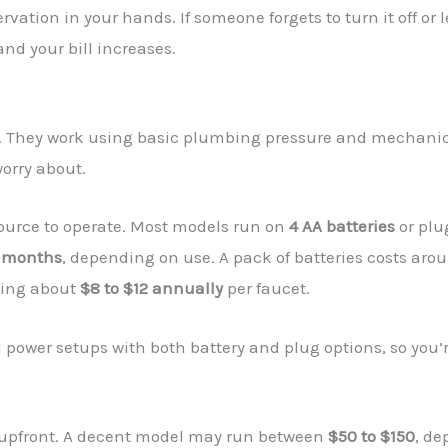
ation in your hands. If someone forgets to turn it off or 
nd your bill increases.
. They work using basic plumbing pressure and mechanica
worry about.
ource to operate. Most models run on
4 AA batteries
or plu
4 months
, depending on use. A pack of batteries costs ar
ding about
$8 to $12 annually
per faucet.
wer setups with both battery and plug options, so you’re n
s upfront. A decent model may run between
$50 to $150
, de