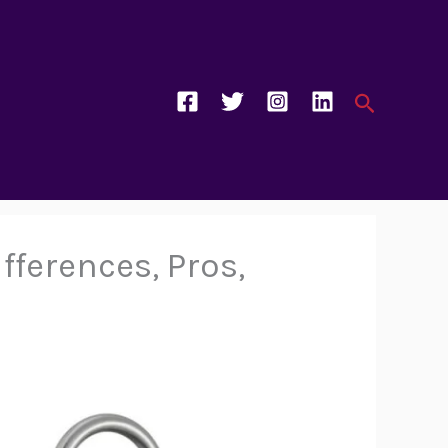
Search
fferences, Pros,