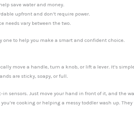
 help save water and money.
dable upfront and don’t require power.
e needs vary between the two.
by one to help you make a smart and confident choice.
lly move a handle, turn a knob, or lift a lever. It’s simpl
ds are sticky, soapy, or full.
in sensors. Just move your hand in front of it, and the wa
n you’re cooking or helping a messy toddler wash up. They 