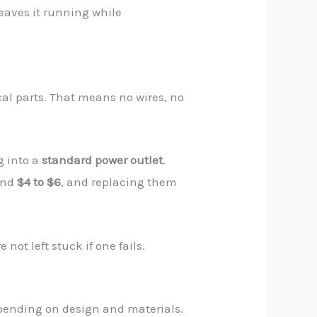
leaves it running while
l parts. That means no wires, no
g into a
standard power outlet
.
ound
$4 to $6
, and replacing them
ot left stuck if one fails.
pending on design and materials.