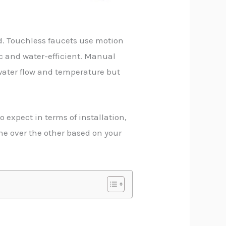
d. Touchless faucets use motion
c and water-efficient. Manual
 water flow and temperature but
 expect in terms of installation,
ne over the other based on your