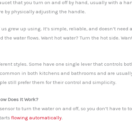
aucet that you turn on and off by hand, usually with a han
e by physically adjusting the handle.
f us grew up using. It’s simple, reliable, and doesn’t need 
d the water flows. Want hot water? Turn the hot side. Want 
erent styles. Some have one single lever that controls bot
 common in both kitchens and bathrooms and are usually e
e still prefer them for their control and simplicity.
ow Does It Work?
ensor to turn the water on and off, so you don’t have to t
tarts
flowing automatically
.