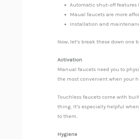
Automatic shut-off features
Maual faucets are more affor
Installation and maintenanc
Now, let’s break these down one 
Activation
Manual faucets need you to physica
the most convenient when your han
Touchless faucets come with built-
thing. It’s especially helpful whe
to them.
Hygiene