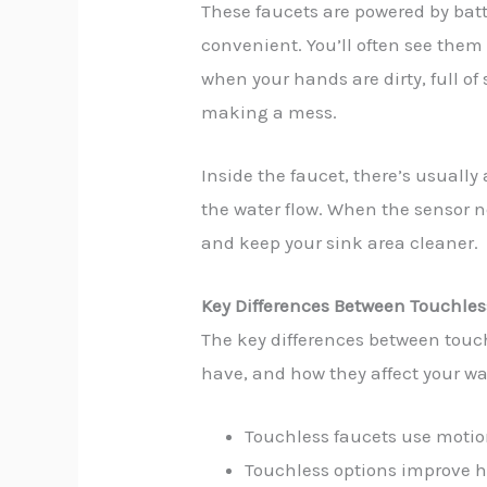
These faucets are powered by bat
convenient. You’ll often see them
when your hands are dirty, full 
making a mess.
Inside the faucet, there’s usually
the water flow. When the sensor no
and keep your sink area cleaner.
Key Differences Between Touchle
The key differences between tou
have, and how they affect your wa
Touchless faucets use moti
Touchless options improve h