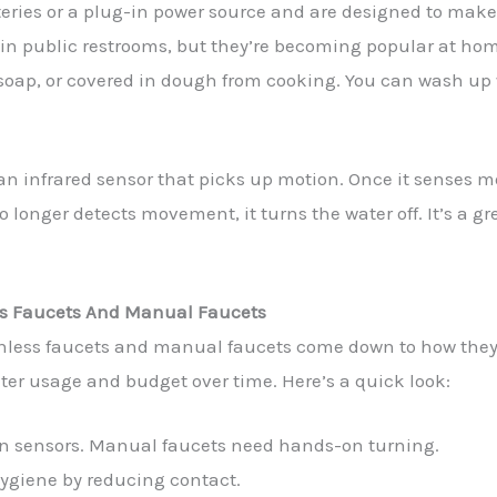
teries or a plug-in power source and are designed to mak
 in public restrooms, but they’re becoming popular at home
of soap, or covered in dough from cooking. You can wash u
 an infrared sensor that picks up motion. Once it senses mo
 longer detects movement, it turns the water off. It’s a g
ss Faucets And Manual Faucets
chless faucets and manual faucets come down to how they
ter usage and budget over time. Here’s a quick look:
on sensors. Manual faucets need hands-on turning.
ygiene by reducing contact.