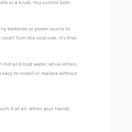
dle or a knob. You control both
any batteries or power source to
cold? Turn the cold side. It’s that
h hot and cold water, while others
asy to install or replace without
ouch it at all. When your hands