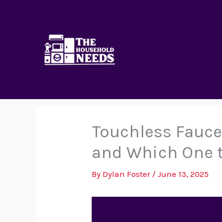
Skip
to
content
Touchless Faucet
and Which One 
By
Dylan Foster
/
June 13, 2025