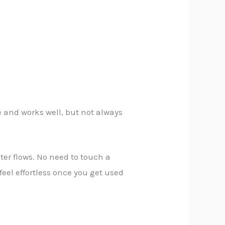
e and works well, but not always
ter flows. No need to touch a
feel effortless once you get used