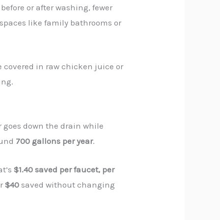
before or after washing, fewer
d spaces like family bathrooms or
e covered in raw chicken juice or
ing.
r goes down the drain while
ound
700 gallons per year
.
at’s
$1.40 saved per faucet, per
er
$40
saved without changing