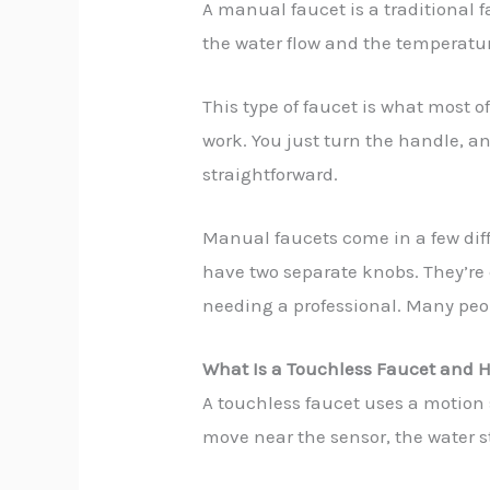
A manual faucet is a traditional f
the water flow and the temperatur
This type of faucet is what most o
work. You just turn the handle, an
straightforward.
Manual faucets come in a few diff
have two separate knobs. They’re
needing a professional. Many peopl
What Is a Touchless Faucet and H
A touchless faucet uses a motion s
move near the sensor, the water s