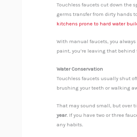
Touchless faucets cut down the sp
germs transfer from dirty hands to
kitchens prone to hard water bui
With manual faucets, you always t
paint, you’re leaving that behind
Water Conservation
Touchless faucets usually shut of
brushing your teeth or walking a
That may sound small, but over ti
year
. If you have two or three fauc
any habits.