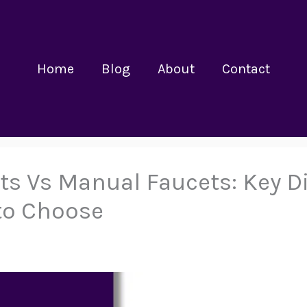
Home
Blog
About
Contact
s Vs Manual Faucets: Key Di
to Choose