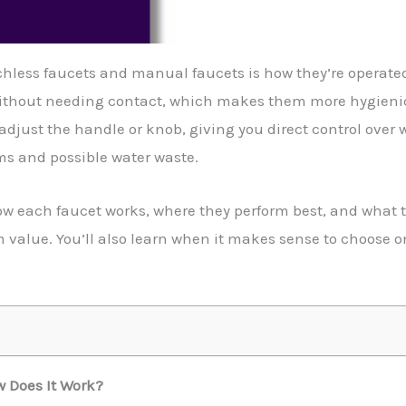
hless faucets and manual faucets is how they’re operate
 without needing contact, which makes them more hygieni
 adjust the handle or knob, giving you direct control over
ms and possible water waste.
how each faucet works, where they perform best, and what to
value. You’ll also learn when it makes sense to choose o
 Does It Work?