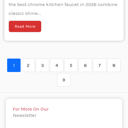
the best chrome kitchen faucet in 2026 combine
classic shine...
Read More
1
2
3
4
5
6
7
8
9
For More On Our
Newsletter