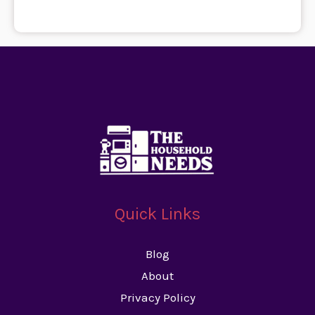
Quick Links
Blog
About
Privacy Policy