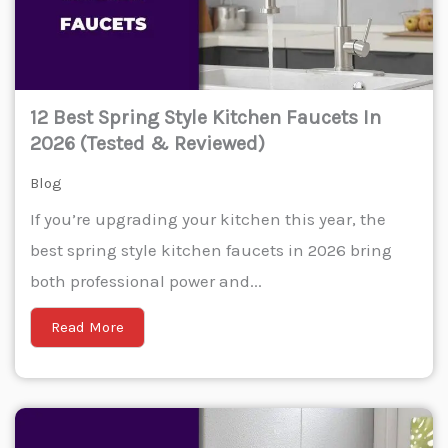
12 Best Spring Style Kitchen Faucets In
2026 (Tested & Reviewed)
Blog
If you’re upgrading your kitchen this year, the
best spring style kitchen faucets in 2026 bring
both professional power and...
Read More