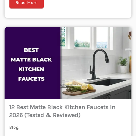
Read More
12 Best Matte Black Kitchen Faucets In
2026 (Tested & Reviewed)
Blog