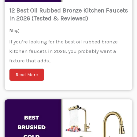
12 Best Oil Rubbed Bronze Kitchen Faucets
In 2026 (Tested & Reviewed)
Blog
If you’re looking for the best oil rubbed bronze
kitchen faucets in 2026, you probably want a
fixture that adds...
Read More