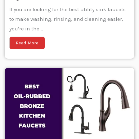
If you are looking for the best utility sink faucets
to make washing, rinsing, and cleaning easier,
you’re in the...
Read More