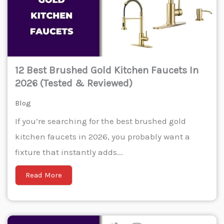
12 Best Brushed Gold Kitchen Faucets In
2026 (Tested & Reviewed)
Blog
If you’re searching for the best brushed gold
kitchen faucets in 2026, you probably want a
fixture that instantly adds...
Read More