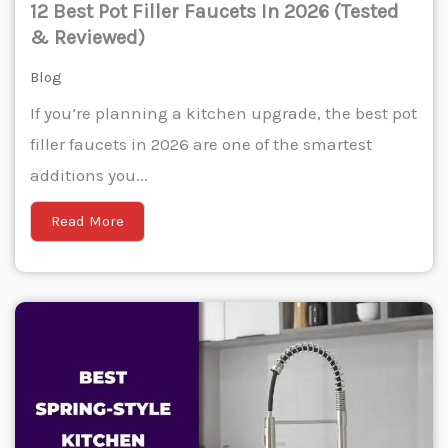
12 Best Pot Filler Faucets In 2026 (Tested
& Reviewed)
Blog
If you’re planning a kitchen upgrade, the best pot
filler faucets in 2026 are one of the smartest
additions you...
Read More