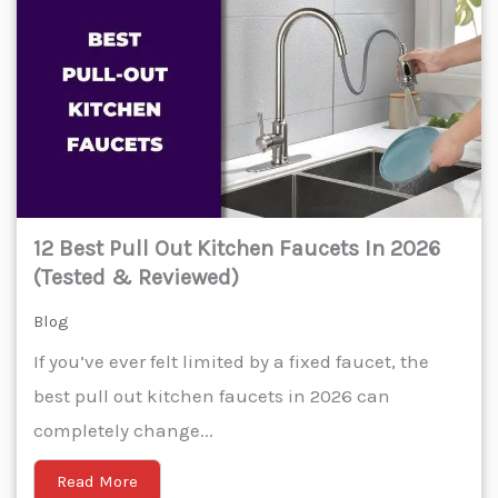
12 Best Pull Out Kitchen Faucets In 2026
(Tested & Reviewed)
Blog
If you’ve ever felt limited by a fixed faucet, the
best pull out kitchen faucets in 2026 can
completely change...
Read More