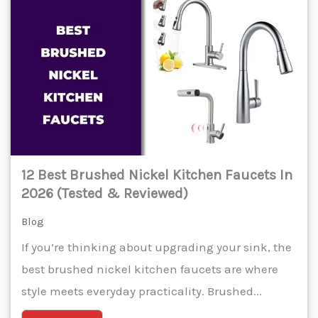
12 Best Brushed Nickel Kitchen Faucets In
2026 (Tested & Reviewed)
Blog
If you’re thinking about upgrading your sink, the
best brushed nickel kitchen faucets are where
style meets everyday practicality. Brushed...