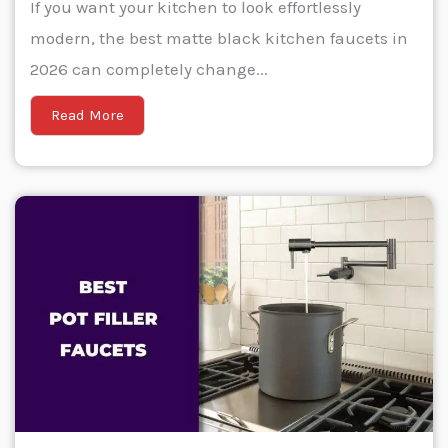
If you want your kitchen to look effortlessly
modern, the best matte black kitchen faucets in
2026 can completely change...
Read More