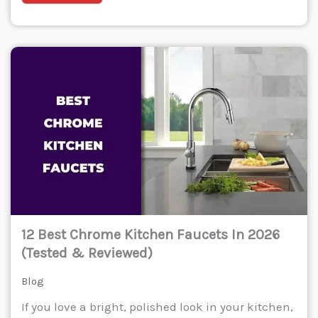
12 Best Chrome Kitchen Faucets In 2026
(Tested & Reviewed)
Blog
If you love a bright, polished look in your kitchen,