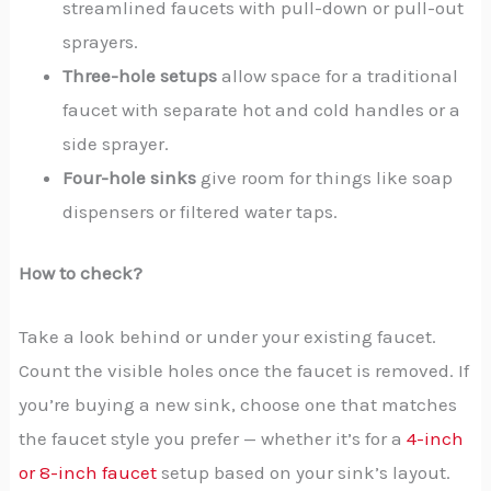
streamlined faucets with pull-down or pull-out
sprayers.
Three-hole setups
allow space for a traditional
faucet with separate hot and cold handles or a
side sprayer.
Four-hole sinks
give room for things like soap
dispensers or filtered water taps.
How to check?
Take a look behind or under your existing faucet.
Count the visible holes once the faucet is removed. If
you’re buying a new sink, choose one that matches
the faucet style you prefer — whether it’s for a
4-inch
or 8-inch faucet
setup based on your sink’s layout.