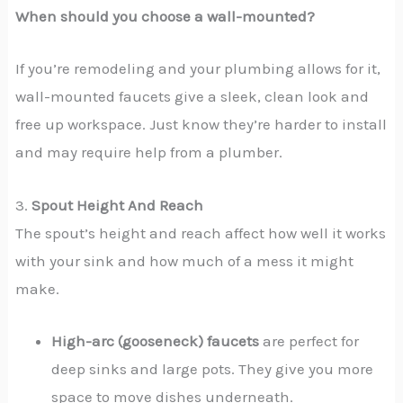
When should you choose a wall-mounted?
If you’re remodeling and your plumbing allows for it,
wall-mounted faucets give a sleek, clean look and
free up workspace. Just know they’re harder to install
and may require help from a plumber.
3.
Spout Height And Reach
The spout’s height and reach affect how well it works
with your sink and how much of a mess it might
make.
High-arc (gooseneck) faucets
are perfect for
deep sinks and large pots. They give you more
space to move dishes underneath.