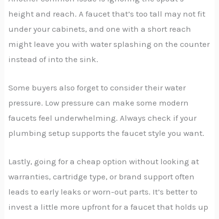
height and reach. A faucet that’s too tall may not fit
under your cabinets, and one with a short reach
might leave you with water splashing on the counter
instead of into the sink.
Some buyers also forget to consider their water
pressure. Low pressure can make some modern
faucets feel underwhelming. Always check if your
plumbing setup supports the faucet style you want.
Lastly, going for a cheap option without looking at
warranties, cartridge type, or brand support often
leads to early leaks or worn-out parts. It’s better to
invest a little more upfront for a faucet that holds up