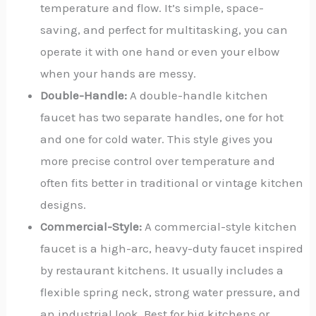
temperature and flow. It’s simple, space-
saving, and perfect for multitasking, you can
operate it with one hand or even your elbow
when your hands are messy.
Double-Handle:
A double-handle kitchen
faucet has two separate handles, one for hot
and one for cold water.
This style gives you
more precise control over temperature and
often fits better in traditional or vintage kitchen
designs.
Commercial-Style:
A commercial-style kitchen
faucet is a high-arc, heavy-duty faucet inspired
by restaurant kitchens. It usually includes a
flexible spring neck, strong water pressure, and
an industrial look. Best for big kitchens or