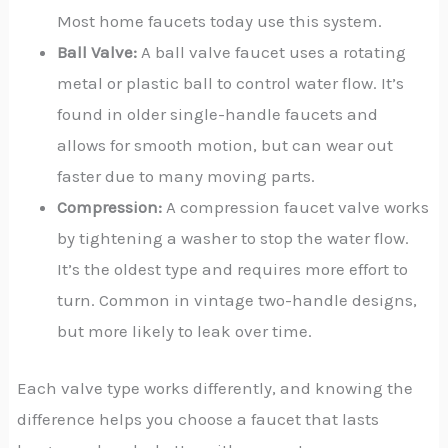
Most home faucets today use this system.
Ball Valve:
A ball valve faucet uses a rotating
metal or plastic ball to control water flow. It’s
found in older single-handle faucets and
allows for smooth motion, but can wear out
faster due to many moving parts.
Compression:
A compression faucet valve works
by tightening a washer to stop the water flow.
It’s the oldest type and requires more effort to
turn. Common in vintage two-handle designs,
but more likely to leak over time.
Each valve type works differently, and knowing the
difference helps you choose a faucet that lasts