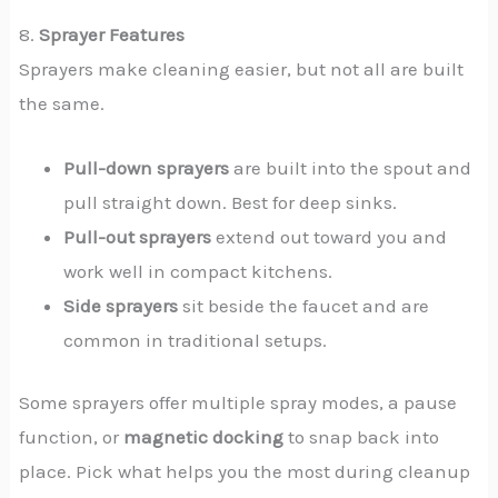
8.
Sprayer Features
Sprayers make cleaning easier, but not all are built
the same.
Pull-down sprayers
are built into the spout and
pull straight down. Best for deep sinks.
Pull-out sprayers
extend out toward you and
work well in compact kitchens.
Side sprayers
sit beside the faucet and are
common in traditional setups.
Some sprayers offer multiple spray modes, a pause
function, or
magnetic docking
to snap back into
place. Pick what helps you the most during cleanup