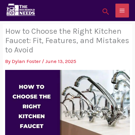
Skip
Search
to
content
How to Choose the Right Kitchen
Faucet: Fit, Features, and Mistakes
to Avoid
By
Dylan Foster
/
June 13, 2025