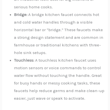
serious home cooks.
Bridge:
A bridge kitchen faucet connects hot
and cold water handles through a visible
horizontal bar or “bridge.”
These faucets make
a strong design statement and are common in
farmhouse or traditional kitchens with three-
hole sink setups.
Touchless:
A touchless kitchen faucet uses
motion sensors or voice commands to control
water flow without touching the handle. Great
for busy hands or messy cooking tasks, these
faucets help reduce germs and make clean-up
easier, just wave or speak to activate.