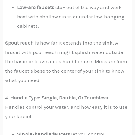
Low-arc faucets
stay out of the way and work
best with shallow sinks or under low-hanging
cabinets.
Spout reach
is how far it extends into the sink. A
faucet with poor reach might splash water outside
the basin or leave areas hard to rinse. Measure from
the faucet’s base to the center of your sink to know
what you need.
4.
Handle Type: Single, Double, Or Touchless
Handles control your water, and how easy it is to use
your faucet.
Single-handle faucets
let you control