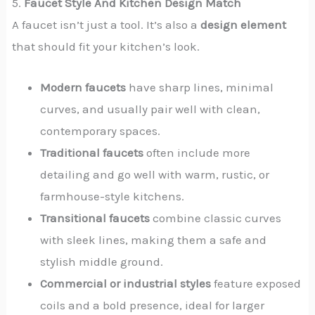
5.
Faucet Style And Kitchen Design Match
A faucet isn’t just a tool. It’s also a
design element
that should fit your kitchen’s look.
Modern faucets
have sharp lines, minimal
curves, and usually pair well with clean,
contemporary spaces.
Traditional faucets
often include more
detailing and go well with warm, rustic, or
farmhouse-style kitchens.
Transitional faucets
combine classic curves
with sleek lines, making them a safe and
stylish middle ground.
Commercial or industrial styles
feature exposed
coils and a bold presence, ideal for larger