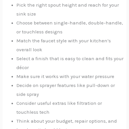
Pick the right spout height and reach for your
sink size
Choose between single-handle, double-handle,
or touchless designs
Match the faucet style with your kitchen’s
overall look
Select a finish that is easy to clean and fits your
décor
Make sure it works with your water pressure
Decide on sprayer features like pull-down or
side spray
Consider useful extras like filtration or
touchless tech
Think about your budget, repair options, and