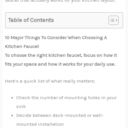
faucet that actually works for your kitchen layout.
Table of Contents
10 Major Things To Consider When Choosing A
Kitchen Faucet
To choose the right kitchen faucet, focus on how it
fits your space and how it works for your daily use.
Here’s a quick list of what really matters:
Check the number of mounting holes in your
sink
Decide between deck-mounted or wall-
mounted installation