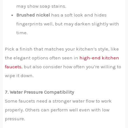
may show soap stains.
Brushed nickel
has a soft look and hides
fingerprints well, but may darken slightly with
time.
Pick a finish that matches your kitchen’s style, like
the elegant options often seen in
high-end kitchen
faucets
, but also consider how often you’re willing to
wipe it down.
7. Water Pressure Compatibility
Some faucets need a stronger water flow to work
properly. Others can perform well even with low
pressure.