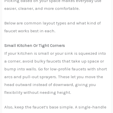
Picking based on your space makes everyday use
easier, cleaner, and more comfortable.
Below are common layout types and what kind of
faucet works best in each.
Small Kitchen Or Tight Corners
If your kitchen is small or your sink is squeezed into
a corner, avoid bulky faucets that take up space or
bump into walls. Go for low-profile faucets with short
arcs and pull-out sprayers. These let you move the
head outward instead of downward, giving you
flexibility without needing height.
Also, keep the faucet’s base simple. A single-handle