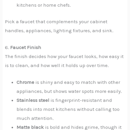
kitchens or home chefs.
Pick a faucet that complements your cabinet
handles, appliances, lighting fixtures, and sink.
6.
Faucet Finish
The finish decides how your faucet looks, how easy it
is to clean, and how well it holds up over time.
Chrome
is shiny and easy to match with other
appliances, but shows water spots more easily.
Stainless steel
is fingerprint-resistant and
blends into most kitchens without calling too
much attention.
Matte black
is bold and hides grime, though it