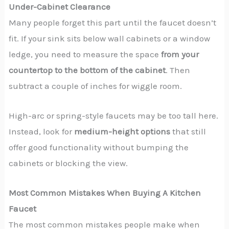
Under-Cabinet Clearance
Many people forget this part until the faucet doesn’t
fit. If your sink sits below wall cabinets or a window
ledge, you need to measure the space
from your
countertop to the bottom of the cabinet
. Then
subtract a couple of inches for wiggle room.
High-arc or spring-style faucets may be too tall here.
Instead, look for
medium-height options
that still
offer good functionality without bumping the
cabinets or blocking the view.
Most Common Mistakes When Buying A Kitchen
Faucet
The most common mistakes people make when