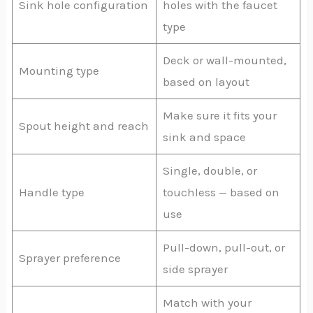
Sink hole configuration
holes with the faucet
type
Deck or wall-mounted,
Mounting type
based on layout
Make sure it fits your
Spout height and reach
sink and space
Single, double, or
Handle type
touchless — based on
use
Pull-down, pull-out, or
Sprayer preference
side sprayer
Match with your