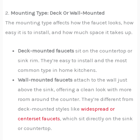
2.
Mounting Type: Deck Or Wall-Mounted
The mounting type affects how the faucet looks, how
easy it is to install, and how much space it takes up.
Deck-mounted faucets
sit on the countertop or
sink rim. They’re easy to install and the most
common type in home kitchens.
Wall-mounted faucets
attach to the wall just
above the sink, offering a clean look with more
room around the counter. They’re different from
deck-mounted styles like
widespread or
centerset faucets
, which sit directly on the sink
or countertop.