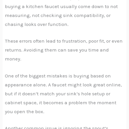
buying a kitchen faucet usually come down to not
measuring, not checking sink compatibility, or
chasing looks over function.
These errors often lead to frustration, poor fit, or even
returns. Avoiding them can save you time and
money.
One of the biggest mistakes is buying based on
appearance alone. A faucet might look great online,
but if it doesn’t match your sink’s hole setup or
cabinet space, it becomes a problem the moment
you open the box.
Another common issue is ignoring the spout’s