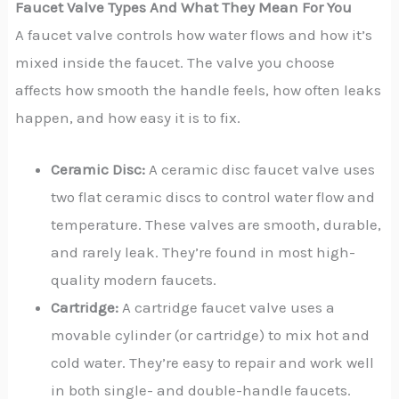
Faucet Valve Types And What They Mean For You
A faucet valve controls how water flows and how it’s
mixed inside the faucet. The valve you choose
affects how smooth the handle feels, how often leaks
happen, and how easy it is to fix.
Ceramic Disc:
A ceramic disc faucet valve uses
two flat ceramic discs to control water flow and
temperature. These valves are smooth, durable,
and rarely leak. They’re found in most high-
quality modern faucets.
Cartridge:
A cartridge faucet valve uses a
movable cylinder (or cartridge) to mix hot and
cold water. They’re easy to repair and work well
in both single- and double-handle faucets.