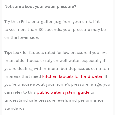
Not sure about your water pressure?
Try this: Fill a one-gallon jug from your sink. If it
takes more than 30 seconds, your pressure may be
on the lower side.
Tip:
Look for faucets rated for low pressure if you live
in an older house or rely on well water, especially if
you’re dealing with mineral buildup issues common
in areas that need
kitchen faucets for hard water
. If
you’re unsure about your home’s pressure range, you
can refer to this
public water system guide
to
understand safe pressure levels and performance
standards.