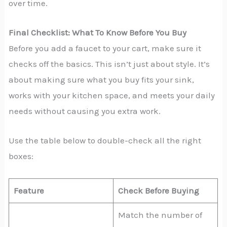
over time.
Final Checklist: What To Know Before You Buy
Before you add a faucet to your cart, make sure it
checks off the basics. This isn’t just about style. It’s
about making sure what you buy fits your sink,
works with your kitchen space, and meets your daily
needs without causing you extra work.
Use the table below to double-check all the right
boxes:
Feature
Check Before Buying
Match the number of