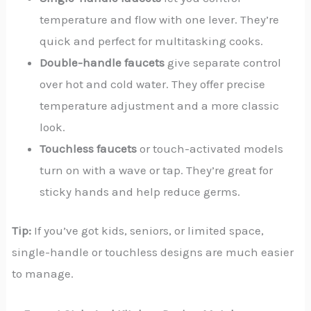
temperature and flow with one lever. They’re
quick and perfect for multitasking cooks.
Double-handle faucets
give separate control
over hot and cold water. They offer precise
temperature adjustment and a more classic
look.
Touchless faucets
or touch-activated models
turn on with a wave or tap. They’re great for
sticky hands and help reduce germs.
Tip:
If you’ve got kids, seniors, or limited space,
single-handle or touchless designs are much easier
to manage.