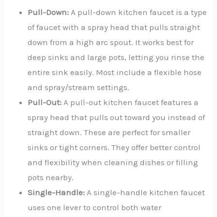
Pull-Down:
A pull-down kitchen faucet is a type
of faucet with a spray head that pulls straight
down from a high arc spout. It works best for
deep sinks and large pots, letting you rinse the
entire sink easily. Most include a flexible hose
and spray/stream settings.
Pull-Out:
A pull-out kitchen faucet features a
spray head that pulls out toward you instead of
straight down. These are perfect for smaller
sinks or tight corners. They offer better control
and flexibility when cleaning dishes or filling
pots nearby.
Single-Handle:
A single-handle kitchen faucet
uses one lever to control both water