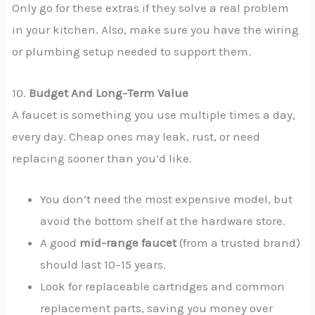
Only go for these extras if they solve a real problem
in your kitchen. Also, make sure you have the wiring
or plumbing setup needed to support them.
10.
Budget And Long-Term Value
A faucet is something you use multiple times a day,
every day. Cheap ones may leak, rust, or need
replacing sooner than you’d like.
You don’t need the most expensive model, but
avoid the bottom shelf at the hardware store.
A good
mid-range faucet
(from a trusted brand)
should last 10–15 years.
Look for replaceable cartridges and common
replacement parts, saving you money over