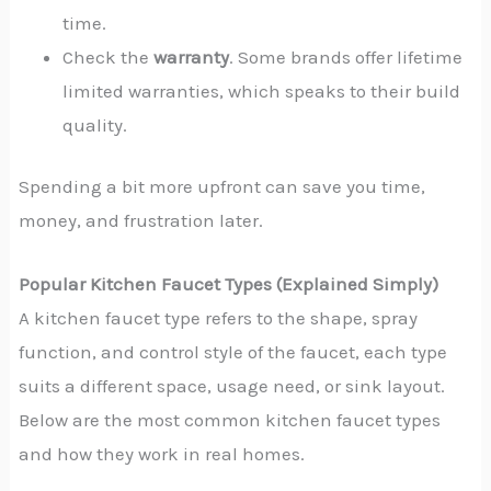
time.
Check the
warranty
. Some brands offer lifetime
limited warranties, which speaks to their build
quality.
Spending a bit more upfront can save you time,
money, and frustration later.
Popular Kitchen Faucet Types (Explained Simply)
A kitchen faucet type refers to the shape, spray
function, and control style of the faucet, each type
suits a different space, usage need, or sink layout.
Below are the most common kitchen faucet types
and how they work in real homes.