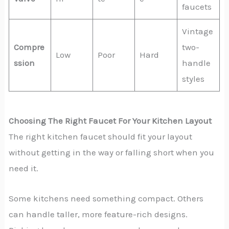
faucets
Vintage
Compre
two-
Low
Poor
Hard
ssion
handle
styles
Choosing The Right Faucet For Your Kitchen Layout
The right kitchen faucet should fit your layout
without getting in the way or falling short when you
need it.
Some kitchens need something compact. Others
can handle taller, more feature-rich designs.