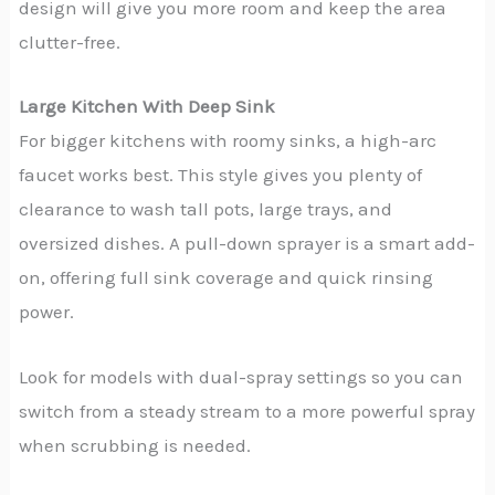
design will give you more room and keep the area
clutter-free.
Large Kitchen With Deep Sink
For bigger kitchens with roomy sinks, a high-arc
faucet works best. This style gives you plenty of
clearance to wash tall pots, large trays, and
oversized dishes. A pull-down sprayer is a smart add-
on, offering full sink coverage and quick rinsing
power.
Look for models with dual-spray settings so you can
switch from a steady stream to a more powerful spray
when scrubbing is needed.