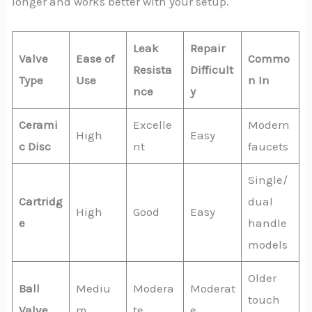
longer and works better with your setup.
Leak
Repair
Valve
Ease of
Commo
Resista
Difficult
Type
Use
n In
nce
y
Cerami
Excelle
Modern
High
Easy
c Disc
nt
faucets
Single/
Cartridg
dual
High
Good
Easy
e
handle
models
Older
Ball
Mediu
Modera
Moderat
touch
Valve
m
te
e