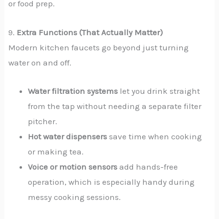
or food prep.
9.
Extra Functions (That Actually Matter)
Modern kitchen faucets go beyond just turning
water on and off.
Water filtration systems
let you drink straight
from the tap without needing a separate filter
pitcher.
Hot water dispensers
save time when cooking
or making tea.
Voice or motion sensors
add hands-free
operation, which is especially handy during
messy cooking sessions.