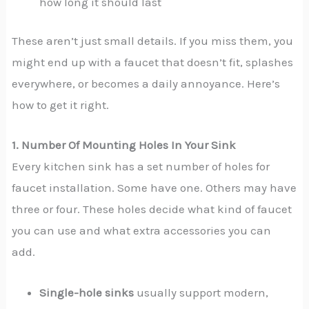
how long it should last
These aren’t just small details. If you miss them, you
might end up with a faucet that doesn’t fit, splashes
everywhere, or becomes a daily annoyance. Here’s
how to get it right.
1. Number Of Mounting Holes In Your Sink
Every kitchen sink has a set number of holes for
faucet installation. Some have one. Others may have
three or four. These holes decide what kind of faucet
you can use and what extra accessories you can
add.
Single-hole sinks
usually support modern,