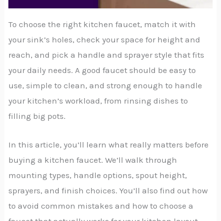
To choose the right kitchen faucet, match it with
your sink’s holes, check your space for height and
reach, and pick a handle and sprayer style that fits
your daily needs. A good faucet should be easy to
use, simple to clean, and strong enough to handle
your kitchen’s workload, from rinsing dishes to
filling big pots.
In this article, you’ll learn what really matters before
buying a kitchen faucet. We’ll walk through
mounting types, handle options, spout height,
sprayers, and finish choices. You’ll also find out how
to avoid common mistakes and how to choose a