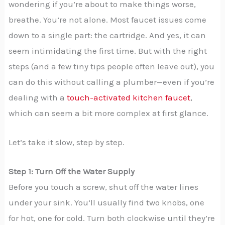
wondering if you’re about to make things worse,
breathe. You’re not alone. Most faucet issues come
down to a single part: the cartridge. And yes, it can
seem intimidating the first time. But with the right
steps (and a few tiny tips people often leave out), you
can do this without calling a plumber—even if you’re
dealing with a
touch-activated kitchen faucet
,
which can seem a bit more complex at first glance.
Let’s take it slow, step by step.
Step 1: Turn Off the Water Supply
Before you touch a screw, shut off the water lines
under your sink. You’ll usually find two knobs, one
for hot, one for cold. Turn both clockwise until they’re