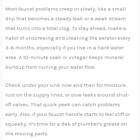
Most faucet problems creep in slowly, like a small
drip that becomes a steady leak or a weak stream
that turns into a total clog. To stay ahead, make a
habit of unscrewing and cleaning the aerator every
3–6 months, especially if you live in a hard water
area. A 10-minute soak in vinegar keeps mineral
buildup from ruining your water flow.
Check under your sink now and then for moisture,
rust on the supply lines, or slow leaks around shut-
off valves. That quick peek can catch problems
early. Also, if your faucet handle starts to feel stiff or
squeaky, it’s time for a dab of plumber’s grease on
the moving parts.