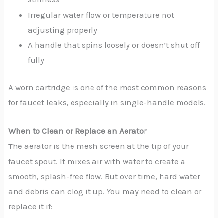
Irregular water flow or temperature not
adjusting properly
A handle that spins loosely or doesn’t shut off
fully
A worn cartridge is one of the most common reasons
for faucet leaks, especially in single-handle models.
When to Clean or Replace an Aerator
The aerator is the mesh screen at the tip of your
faucet spout. It mixes air with water to create a
smooth, splash-free flow. But over time, hard water
and debris can clog it up. You may need to clean or
replace it if: