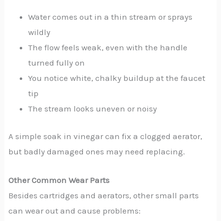
Water comes out in a thin stream or sprays
wildly
The flow feels weak, even with the handle
turned fully on
You notice white, chalky buildup at the faucet
tip
The stream looks uneven or noisy
A simple soak in vinegar can fix a clogged aerator,
but badly damaged ones may need replacing.
Other Common Wear Parts
Besides cartridges and aerators, other small parts
can wear out and cause problems: