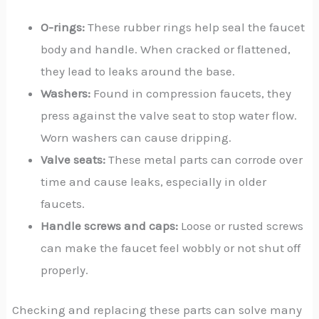
O-rings:
These rubber rings help seal the faucet
body and handle. When cracked or flattened,
they lead to leaks around the base.
Washers:
Found in compression faucets, they
press against the valve seat to stop water flow.
Worn washers can cause dripping.
Valve seats:
These metal parts can corrode over
time and cause leaks, especially in older
faucets.
Handle screws and caps:
Loose or rusted screws
can make the faucet feel wobbly or not shut off
properly.
Checking and replacing these parts can solve many