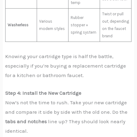
temp
Twist or pull
Rubber
Various
out, depending
Washerless
stopper +
modern styles
on the faucet
spring system
brand
Knowing your cartridge type is half the battle,
especially if you’re buying a replacement cartridge
for a kitchen or bathroom faucet.
Step 4: Install the New Cartridge
Now’s not the time to rush. Take your new cartridge
and compare it side by side with the old one. Do the
tabs and notches
line up? They should look nearly
identical.