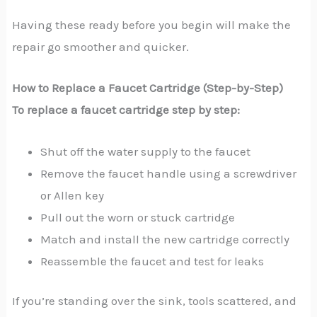
Having these ready before you begin will make the
repair go smoother and quicker.
How to Replace a Faucet Cartridge (Step-by-Step)
To replace a faucet cartridge step by step:
Shut off the water supply to the faucet
Remove the faucet handle using a screwdriver
or Allen key
Pull out the worn or stuck cartridge
Match and install the new cartridge correctly
Reassemble the faucet and test for leaks
If you’re standing over the sink, tools scattered, and