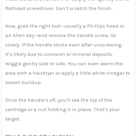
flathead screwdriver. Don’t scratch the finish.
Now, grab the right tool—usually a Phillips head or
an Allen key—and remove the handle screw. Go
slowly. If the handle sticks even after unscrewing,
it’s likely due to corrosion or mineral deposits.
Wiggle gently side to side. You can even warm the
area with a hairdryer or apply a little white vinegar to
loosen buildup.
Once the handle’s off, you’ll see the top of the
cartridge or a nut holding it in place. That’s your
target.