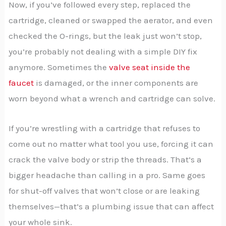
Now, if you’ve followed every step, replaced the
cartridge, cleaned or swapped the aerator, and even
checked the O-rings, but the leak just won’t stop,
you’re probably not dealing with a simple DIY fix
anymore. Sometimes the
valve seat inside the
faucet
is damaged, or the inner components are
worn beyond what a wrench and cartridge can solve.
If you’re wrestling with a cartridge that refuses to
come out no matter what tool you use, forcing it can
crack the valve body or strip the threads. That’s a
bigger headache than calling in a pro. Same goes
for shut-off valves that won’t close or are leaking
themselves—that’s a plumbing issue that can affect
your whole sink.