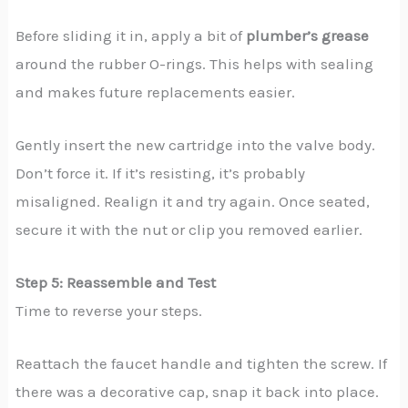
Before sliding it in, apply a bit of
plumber’s grease
around the rubber O-rings. This helps with sealing
and makes future replacements easier.
Gently insert the new cartridge into the valve body.
Don’t force it. If it’s resisting, it’s probably
misaligned. Realign it and try again. Once seated,
secure it with the nut or clip you removed earlier.
Step 5: Reassemble and Test
Time to reverse your steps.
Reattach the faucet handle and tighten the screw. If
there was a decorative cap, snap it back into place.