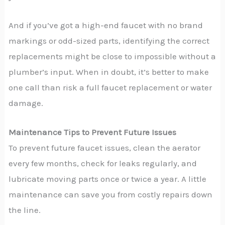
And if you’ve got a high-end faucet with no brand
markings or odd-sized parts, identifying the correct
replacements might be close to impossible without a
plumber’s input. When in doubt, it’s better to make
one call than risk a full faucet replacement or water
damage.
Maintenance Tips to Prevent Future Issues
To prevent future faucet issues, clean the aerator
every few months, check for leaks regularly, and
lubricate moving parts once or twice a year. A little
maintenance can save you from costly repairs down
the line.