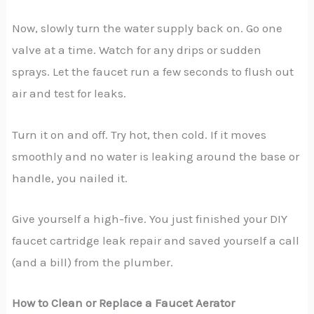
Now, slowly turn the water supply back on. Go one
valve at a time. Watch for any drips or sudden
sprays. Let the faucet run a few seconds to flush out
air and test for leaks.
Turn it on and off. Try hot, then cold. If it moves
smoothly and no water is leaking around the base or
handle, you nailed it.
Give yourself a high-five. You just finished your DIY
faucet cartridge leak repair and saved yourself a call
(and a bill) from the plumber.
How to Clean or Replace a Faucet Aerator