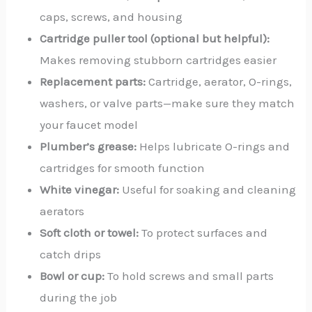
caps, screws, and housing
Cartridge puller tool (optional but helpful):
Makes removing stubborn cartridges easier
Replacement parts:
Cartridge, aerator, O-rings,
washers, or valve parts—make sure they match
your faucet model
Plumber’s grease:
Helps lubricate O-rings and
cartridges for smooth function
White vinegar:
Useful for soaking and cleaning
aerators
Soft cloth or towel:
To protect surfaces and
catch drips
Bowl or cup:
To hold screws and small parts
during the job