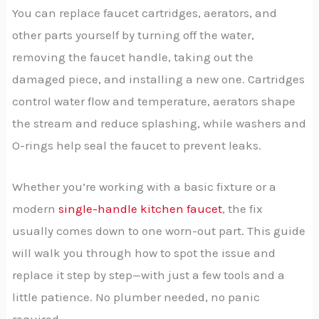
You can replace faucet cartridges, aerators, and
other parts yourself by turning off the water,
removing the faucet handle, taking out the
damaged piece, and installing a new one. Cartridges
control water flow and temperature, aerators shape
the stream and reduce splashing, while washers and
O-rings help seal the faucet to prevent leaks.
Whether you’re working with a basic fixture or a
modern
single-handle kitchen faucet
, the fix
usually comes down to one worn-out part. This guide
will walk you through how to spot the issue and
replace it step by step—with just a few tools and a
little patience. No plumber needed, no panic