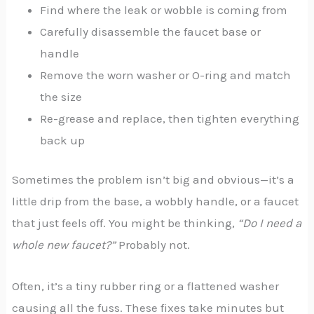
Find where the leak or wobble is coming from
Carefully disassemble the faucet base or
handle
Remove the worn washer or O-ring and match
the size
Re-grease and replace, then tighten everything
back up
Sometimes the problem isn’t big and obvious—it’s a
little drip from the base, a wobbly handle, or a faucet
that just feels off. You might be thinking,
“Do I need a
whole new faucet?”
Probably not.
Often, it’s a tiny rubber ring or a flattened washer
causing all the fuss. These fixes take minutes but