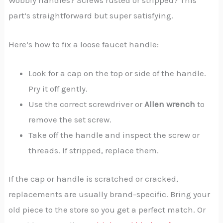
part’s straightforward but super satisfying.
Here’s how to fix a loose faucet handle:
Look for a cap on the top or side of the handle.
Pry it off gently.
Use the correct screwdriver or
Allen wrench
to
remove the set screw.
Take off the handle and inspect the screw or
threads. If stripped, replace them.
If the cap or handle is scratched or cracked,
replacements are usually brand-specific. Bring your
old piece to the store so you get a perfect match. Or