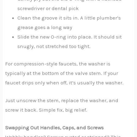
screwdriver or dental pick
Clean the groove it sits in. A little plumber’s
grease goes a long way
Slide the new O-ring into place. It should sit
snugly, not stretched too tight.
For compression-style faucets, the washer is
typically at the bottom of the valve stem. If your
faucet drips only when off, it’s usually the washer.
Just unscrew the stem, replace the washer, and
screw it back. Simple fix, big relief.
Swapping Out Handles, Caps, and Screws
Wobbly handles? Screws rusted or stripped? This