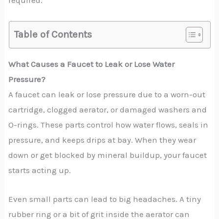
required.
Table of Contents
What Causes a Faucet to Leak or Lose Water
Pressure?
A faucet can leak or lose pressure due to a worn-out
cartridge, clogged aerator, or damaged washers and
O-rings. These parts control how water flows, seals in
pressure, and keeps drips at bay. When they wear
down or get blocked by mineral buildup, your faucet
starts acting up.
Even small parts can lead to big headaches. A tiny
rubber ring or a bit of grit inside the aerator can