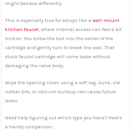
might behave differently.
This is especially true for setups like a
wall-mount
kitchen faucet
, where internal access can feel a bit
trickier. You screw the tool into the center of the
cartridge and gently turn to break the seal. That
stuck faucet cartridge will come loose without
damaging the valve body.
Wipe the opening clean using a soft rag. Gunk, old
rubber bits, or calcium buildup can cause future
leaks.
Need help figuring out which type you have? Here’s
a handy comparison: