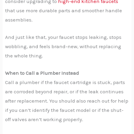
consider upgrading to
high-end kitchen faucets
that use more durable parts and smoother handle
assemblies.
And just like that, your faucet stops leaking, stops
wobbling, and feels brand-new, without replacing
the whole thing.
When to Call a Plumber Instead
Call a plumber if the faucet cartridge is stuck, parts
are corroded beyond repair, or if the leak continues
after replacement. You should also reach out for help
if you can’t identify the faucet model or if the shut-
off valves aren’t working properly.