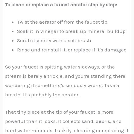
To clean or replace a faucet aerator step by step:
Twist the aerator off from the faucet tip
Soak it in vinegar to break up mineral buildup
Scrub it gently with a soft brush
Rinse and reinstall it, or replace if it’s damaged
So your faucet is spitting water sideways, or the
stream is barely a trickle, and you’re standing there
wondering if something’s seriously wrong. Take a
breath. It’s probably the aerator.
That tiny piece at the tip of your faucet is more
powerful than it looks. It collects sand, debris, and
hard water minerals. Luckily, cleaning or replacing it