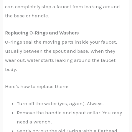
can completely stop a faucet from leaking around
the base or handle.
Replacing O-Rings and Washers
O-rings seal the moving parts inside your faucet,
usually between the spout and base. When they
wear out, water starts leaking around the faucet
body.
Here’s how to replace them:
Turn off the water (yes, again). Always.
Remove the handle and spout collar. You may
need a wrench.
Gently pry out the old O-ring with a flathead