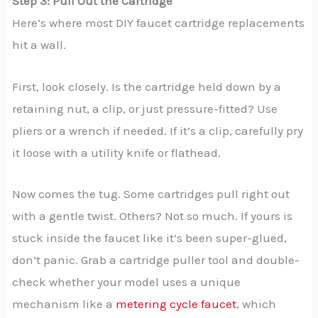
Step 3: Pull Out the Cartridge
Here’s where most DIY faucet cartridge replacements
hit a wall.
First, look closely. Is the cartridge held down by a
retaining nut, a clip, or just pressure-fitted? Use
pliers or a wrench if needed. If it’s a clip, carefully pry
it loose with a utility knife or flathead.
Now comes the tug. Some cartridges pull right out
with a gentle twist. Others? Not so much. If yours is
stuck inside the faucet like it’s been super-glued,
don’t panic. Grab a cartridge puller tool and double-
check whether your model uses a unique
mechanism like a
metering cycle faucet
, which