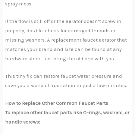
spray mess.
If the flow is still off or the aerator doesn’t screw in
properly, double-check for damaged threads or
missing washers. A replacement faucet aerator that
matches your brand and size can be found at any
hardware store. Just bring the old one with you.
This tiny fix can restore faucet water pressure and
save you a world of frustration in just a few minutes.
How to Replace Other Common Faucet Parts
To replace other faucet parts like O-rings, washers, or
handle screws: