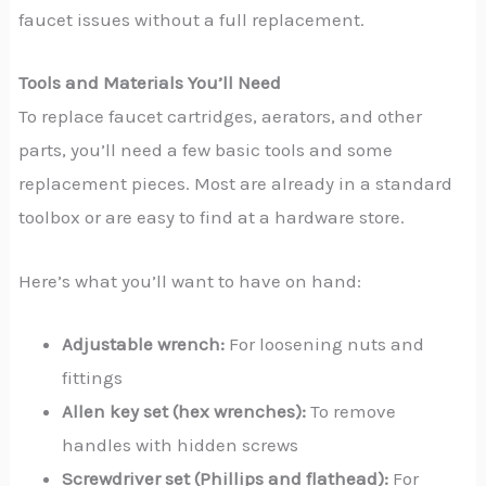
faucet issues without a full replacement.
Tools and Materials You’ll Need
To replace faucet cartridges, aerators, and other
parts, you’ll need a few basic tools and some
replacement pieces. Most are already in a standard
toolbox or are easy to find at a hardware store.
Here’s what you’ll want to have on hand:
Adjustable wrench:
For loosening nuts and
fittings
Allen key set (hex wrenches):
To remove
handles with hidden screws
Screwdriver set (Phillips and flathead):
For