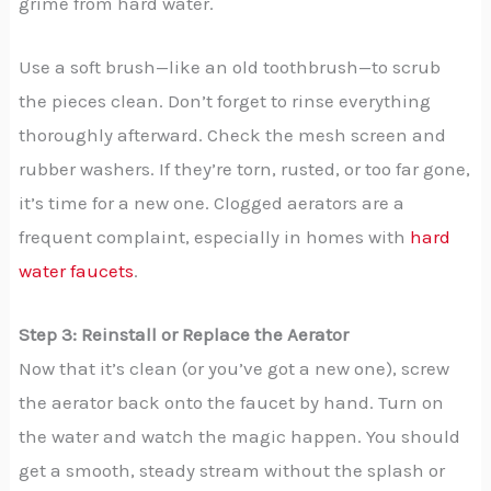
grime from hard water.
Use a soft brush—like an old toothbrush—to scrub
the pieces clean. Don’t forget to rinse everything
thoroughly afterward. Check the mesh screen and
rubber washers. If they’re torn, rusted, or too far gone,
it’s time for a new one. Clogged aerators are a
frequent complaint, especially in homes with
hard
water faucets
.
Step 3: Reinstall or Replace the Aerator
Now that it’s clean (or you’ve got a new one), screw
the aerator back onto the faucet by hand. Turn on
the water and watch the magic happen. You should
get a smooth, steady stream without the splash or