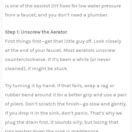
is one of the easiest DIY fixes for low water pressure
from a faucet, and you don’t need a plumber.
Step 1: Unscrew the Aerator
First things first—get that little guy off. Look closely
at the end of your faucet. Most aerators unscrew
counterclockwise. If it’s been a while (or never
cleaned), it might be stuck.
Try turning it by hand. If that fails, wrap a rag or
rubber band around it for a better grip and use a pair
of pliers. Don’t scratch the finish—go slow and gently.
If you drop it in the sink, don’t panic. That’s why we
plug the drain first. It sounds silly, but losing that
tiny washer down the pipe is maddening.