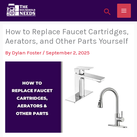
Skip
Search
to
content
How to Replace Faucet Cartridges,
Aerators, and Other Parts Yourself
By
Dylan Foster
/
September 2, 2025