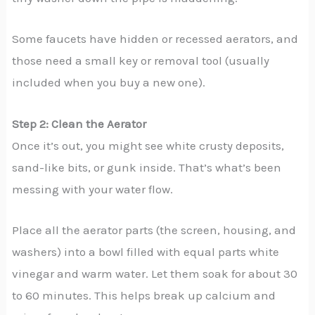
Some faucets have hidden or recessed aerators, and
those need a small key or removal tool (usually
included when you buy a new one).
Step 2: Clean the Aerator
Once it’s out, you might see white crusty deposits,
sand-like bits, or gunk inside. That’s what’s been
messing with your water flow.
Place all the aerator parts (the screen, housing, and
washers) into a bowl filled with equal parts white
vinegar and warm water. Let them soak for about 30
to 60 minutes. This helps break up calcium and