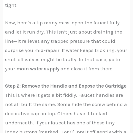
tight.
Now, here’s a tip many miss: open the faucet fully
and let it run dry. This isn’t just about draining the
line—it relieves any trapped pressure that could
surprise you mid-repair. If water keeps trickling, your
shut-off valves might be faulty. In that case, go to
your
main water supply
and close it from there.
Step 2: Remove the Handle and Expose the Cartridge
This is where it gets a bit fiddly. Faucet handles are
not all built the same. Some hide the screw behind a
decorative cap on top. Others have it tucked
underneath. If your faucet has one of those tiny
index buttons (marked H or C), pry it off gently with a