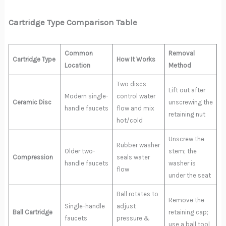
Cartridge Type Comparison Table
Common
Removal
Cartridge Type
How It Works
Location
Method
Two discs
Lift out after
Modern single-
control water
Ceramic Disc
unscrewing the
handle faucets
flow and mix
retaining nut
hot/cold
Unscrew the
Rubber washer
Older two-
stem; the
Compression
seals water
handle faucets
washer is
flow
under the seat
Ball rotates to
Remove the
Single-handle
adjust
Ball Cartridge
retaining cap;
faucets
pressure &
use a ball tool