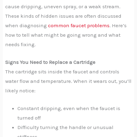
cause dripping, uneven spray, or a weak stream.
These kinds of hidden issues are often discussed
when diagnosing
common faucet problems
. Here’s
how to tell what might be going wrong and what
needs fixing.
Signs You Need to Replace a Cartridge
The cartridge sits inside the faucet and controls
water flow and temperature. When it wears out, you’ll
likely notice:
Constant dripping, even when the faucet is
turned off
Difficulty turning the handle or unusual
stiffness