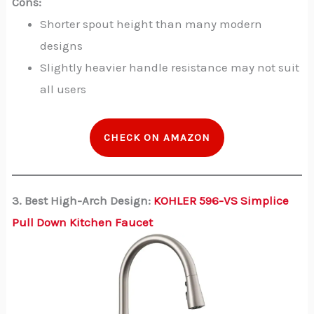
Cons:
Shorter spout height than many modern
designs
Slightly heavier handle resistance may not suit
all users
CHECK ON AMAZON
3. Best High-Arch Design:
KOHLER 596-VS Simplice
Pull Down Kitchen Faucet