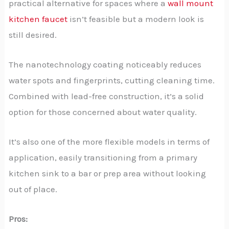
practical alternative for spaces where a
wall mount
kitchen faucet
isn’t feasible but a modern look is
still desired.
The nanotechnology coating noticeably reduces
water spots and fingerprints, cutting cleaning time.
Combined with lead-free construction, it’s a solid
option for those concerned about water quality.
It’s also one of the more flexible models in terms of
application, easily transitioning from a primary
kitchen sink to a bar or prep area without looking
out of place.
Pros: