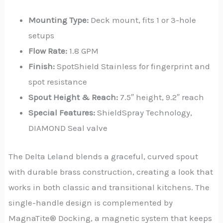
Mounting Type:
Deck mount, fits 1 or 3-hole
setups
Flow Rate:
1.8 GPM
Finish:
SpotShield Stainless for fingerprint and
spot resistance
Spout Height & Reach:
7.5″ height, 9.2″ reach
Special Features:
ShieldSpray Technology,
DIAMOND Seal valve
The Delta Leland blends a graceful, curved spout
with durable brass construction, creating a look that
works in both classic and transitional kitchens. The
single-handle design is complemented by
MagnaTite® Docking, a magnetic system that keeps