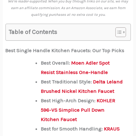
We’re reader-supported. When you buy through links on our site, we may
earn an affiliate commission. As an Amazon Associate, we earn from
qualifying purchases at no extra cost to you.
Table of Contents
Best Single Handle Kitchen Faucets: Our Top Picks
Best Overall:
Moen Adler Spot
Resist Stainless One-Handle
Best Traditional Style:
Delta Leland
Brushed Nickel Kitchen Faucet
Best High-Arch Design:
KOHLER
596-VS Simplice Pull Down
Kitchen Faucet
Best for Smooth Handling:
KRAUS