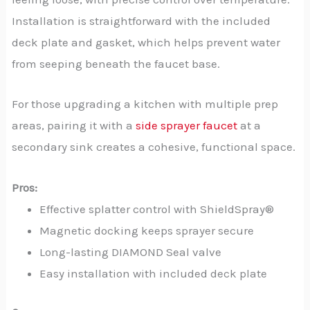
Installation is straightforward with the included
deck plate and gasket, which helps prevent water
from seeping beneath the faucet base.
For those upgrading a kitchen with multiple prep
areas, pairing it with a
side sprayer faucet
at a
secondary sink creates a cohesive, functional space.
Pros:
Effective splatter control with ShieldSpray®
Magnetic docking keeps sprayer secure
Long-lasting DIAMOND Seal valve
Easy installation with included deck plate