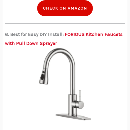
CHECK ON AMAZON
6. Best for Easy DIY Install:
FORIOUS Kitchen Faucets
with Pull Down Sprayer