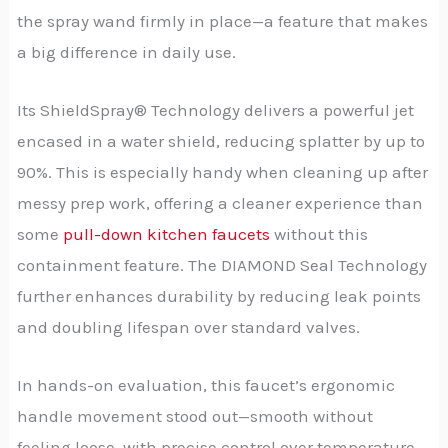
the spray wand firmly in place—a feature that makes
a big difference in daily use.
Its ShieldSpray® Technology delivers a powerful jet
encased in a water shield, reducing splatter by up to
90%. This is especially handy when cleaning up after
messy prep work, offering a cleaner experience than
some
pull-down kitchen faucets
without this
containment feature. The DIAMOND Seal Technology
further enhances durability by reducing leak points
and doubling lifespan over standard valves.
In hands-on evaluation, this faucet’s ergonomic
handle movement stood out—smooth without
feeling loose, with precise control over temperature.