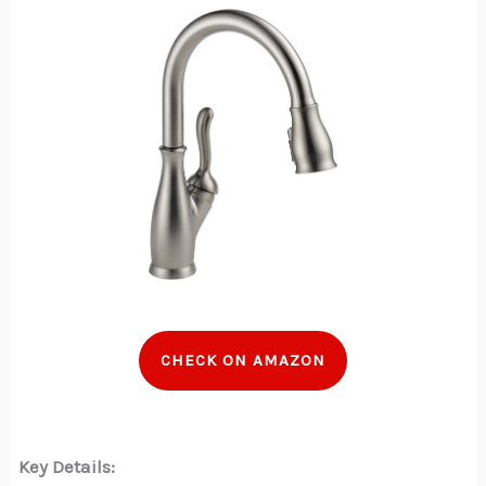
CHECK ON AMAZON
Key Details: