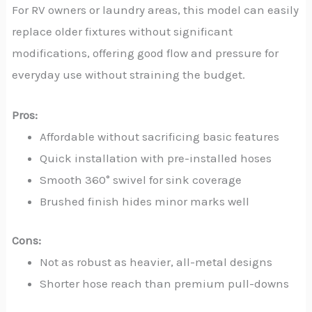
For RV owners or laundry areas, this model can easily
replace older fixtures without significant
modifications, offering good flow and pressure for
everyday use without straining the budget.
Pros:
Affordable without sacrificing basic features
Quick installation with pre-installed hoses
Smooth 360° swivel for sink coverage
Brushed finish hides minor marks well
Cons:
Not as robust as heavier, all-metal designs
Shorter hose reach than premium pull-downs