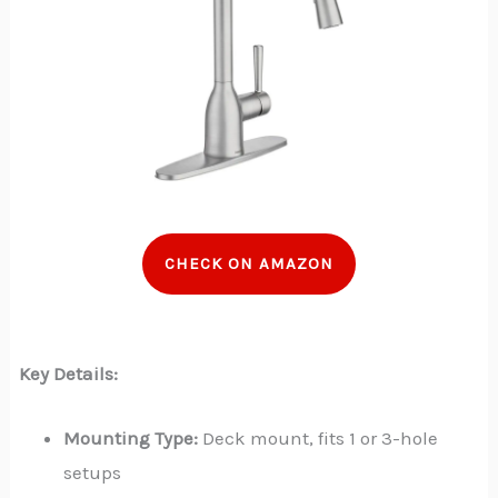
CHECK ON AMAZON
Key Details:
Mounting Type:
Deck mount, fits 1 or 3-hole
setups