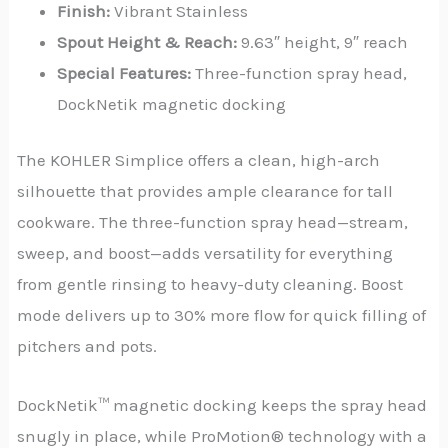
Finish:
Vibrant Stainless
Spout Height & Reach:
9.63″ height, 9″ reach
Special Features:
Three-function spray head,
DockNetik magnetic docking
The KOHLER Simplice offers a clean, high-arch
silhouette that provides ample clearance for tall
cookware. The three-function spray head—stream,
sweep, and boost—adds versatility for everything
from gentle rinsing to heavy-duty cleaning. Boost
mode delivers up to 30% more flow for quick filling of
pitchers and pots.
DockNetik™ magnetic docking keeps the spray head
snugly in place, while ProMotion® technology with a