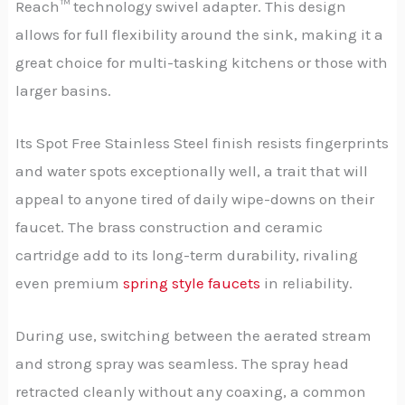
Reach™ technology swivel adapter. This design
allows for full flexibility around the sink, making it a
great choice for multi-tasking kitchens or those with
larger basins.
Its Spot Free Stainless Steel finish resists fingerprints
and water spots exceptionally well, a trait that will
appeal to anyone tired of daily wipe-downs on their
faucet. The brass construction and ceramic
cartridge add to its long-term durability, rivaling
even premium
spring style faucets
in reliability.
During use, switching between the aerated stream
and strong spray was seamless. The spray head
retracted cleanly without any coaxing, a common