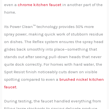
even a
chrome kitchen faucet
in another part of the
home.
Its Power Clean™ technology provides 50% more
spray power, making quick work of stubborn residue
on dishes. The Reflex system ensures the spray head
glides back smoothly into place—something that
stands out after seeing pull-down heads that never
quite dock correctly. For homes with hard water, the
Spot Resist finish noticeably cuts down on visible
spotting compared to even a
brushed nickel kitchen
faucet
.
During testing, the faucet handled everything from
filling large stockpots to rinsing delicate produce