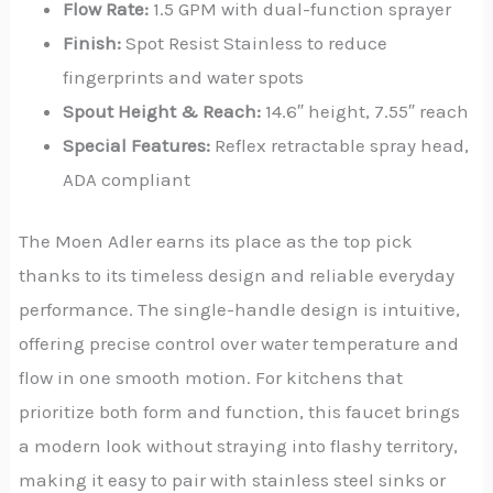
Flow Rate:
1.5 GPM with dual-function sprayer
Finish:
Spot Resist Stainless to reduce
fingerprints and water spots
Spout Height & Reach:
14.6″ height, 7.55″ reach
Special Features:
Reflex retractable spray head,
ADA compliant
The Moen Adler earns its place as the top pick
thanks to its timeless design and reliable everyday
performance. The single-handle design is intuitive,
offering precise control over water temperature and
flow in one smooth motion. For kitchens that
prioritize both form and function, this faucet brings
a modern look without straying into flashy territory,
making it easy to pair with stainless steel sinks or