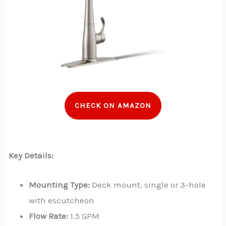
CHECK ON AMAZON
Key Details:
Mounting Type:
Deck mount, single or 3-hole
with escutcheon
Flow Rate:
1.5 GPM