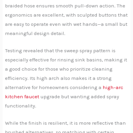
braided hose ensures smooth pull-down action. The
ergonomics are excellent, with sculpted buttons that
are easy to operate even with wet hands—a small but
meaningful design detail.
Testing revealed that the sweep spray pattern is
especially effective for rinsing sink basins, making it
a good choice for those who prioritize cleaning
efficiency. Its high arch also makes it a strong
alternative for homeowners considering a
high-arc
kitchen faucet
upgrade but wanting added spray
functionality.
While the finish is resilient, it is more reflective than
brushed alternatives, so matching with certain