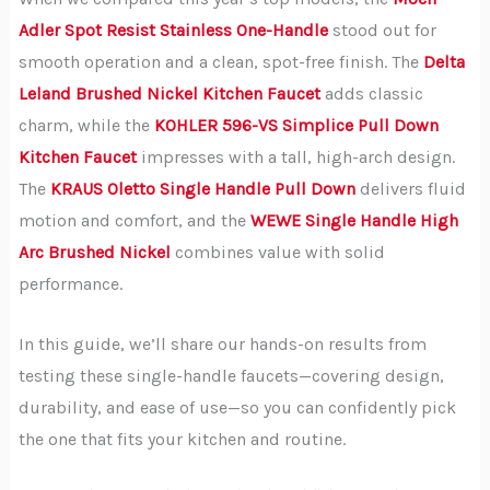
Adler Spot Resist Stainless One-Handle
stood out for
smooth operation and a clean, spot-free finish. The
Delta
Leland Brushed Nickel Kitchen Faucet
adds classic
charm, while the
KOHLER 596-VS Simplice Pull Down
Kitchen Faucet
impresses with a tall, high-arch design.
The
KRAUS Oletto Single Handle Pull Down
delivers fluid
motion and comfort, and the
WEWE Single Handle High
Arc Brushed Nickel
combines value with solid
performance.
In this guide, we’ll share our hands-on results from
testing these single-handle faucets—covering design,
durability, and ease of use—so you can confidently pick
the one that fits your kitchen and routine.