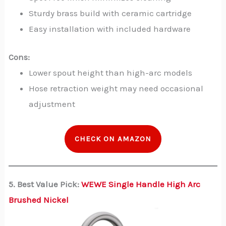
Sturdy brass build with ceramic cartridge
Easy installation with included hardware
Cons:
Lower spout height than high-arc models
Hose retraction weight may need occasional
adjustment
CHECK ON AMAZON
5. Best Value Pick:
WEWE Single Handle High Arc
Brushed Nickel