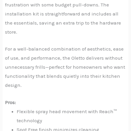
frustration with some budget pull-downs. The
installation kit is straightforward and includes all
the essentials, saving an extra trip to the hardware
store.
For a well-balanced combination of aesthetics, ease
of use, and performance, the Oletto delivers without
unnecessary frills—perfect for homeowners who want
functionality that blends quietly into their kitchen
design.
Pros:
Flexible spray head movement with Reach™
technology
Spot Free finish minimizes cleaning