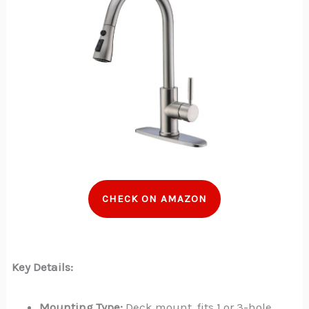
CHECK ON AMAZON
Key Details:
Mounting Type:
Deck mount, fits 1 or 3-hole