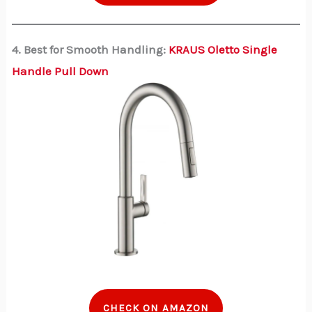
4. Best for Smooth Handling:
KRAUS Oletto Single
Handle Pull Down
CHECK ON AMAZON