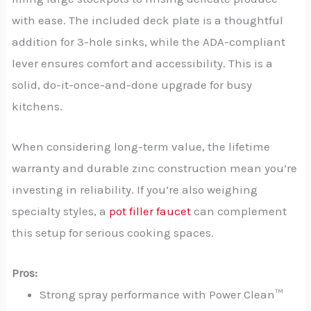
with ease. The included deck plate is a thoughtful
addition for 3-hole sinks, while the ADA-compliant
lever ensures comfort and accessibility. This is a
solid, do-it-once-and-done upgrade for busy
kitchens.
When considering long-term value, the lifetime
warranty and durable zinc construction mean you’re
investing in reliability. If you’re also weighing
specialty styles, a
pot filler faucet
can complement
this setup for serious cooking spaces.
Pros:
Strong spray performance with Power Clean™