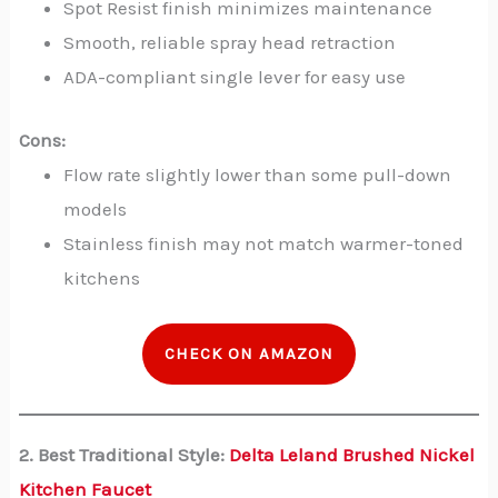
Spot Resist finish minimizes maintenance
Smooth, reliable spray head retraction
ADA-compliant single lever for easy use
Cons:
Flow rate slightly lower than some pull-down
models
Stainless finish may not match warmer-toned
kitchens
CHECK ON AMAZON
2. Best Traditional Style:
Delta Leland Brushed Nickel
Kitchen Faucet