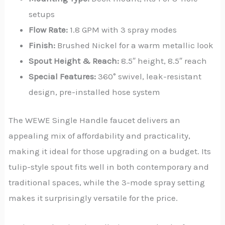
setups
Flow Rate:
1.8 GPM with 3 spray modes
Finish:
Brushed Nickel for a warm metallic look
Spout Height & Reach:
8.5″ height, 8.5″ reach
Special Features:
360° swivel, leak-resistant
design, pre-installed hose system
The WEWE Single Handle faucet delivers an
appealing mix of affordability and practicality,
making it ideal for those upgrading on a budget. Its
tulip-style spout fits well in both contemporary and
traditional spaces, while the 3-mode spray setting
makes it surprisingly versatile for the price.