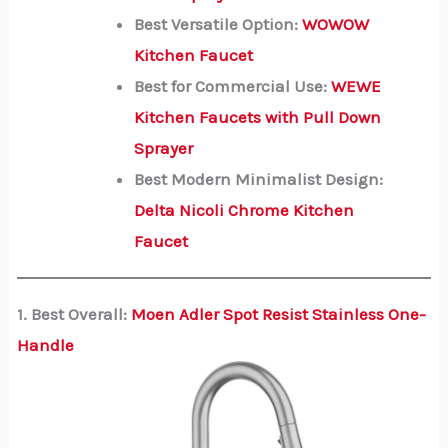
Best Versatile Option:
WOWOW
Kitchen Faucet
Best for Commercial Use:
WEWE
Kitchen Faucets with Pull Down
Sprayer
Best Modern Minimalist Design:
Delta Nicoli Chrome Kitchen
Faucet
1. Best Overall:
Moen Adler Spot Resist Stainless One-
Handle