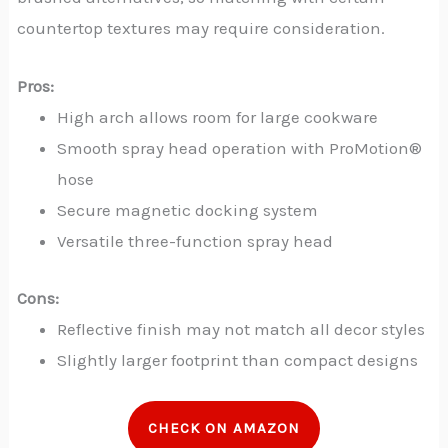
countertop textures may require consideration.
Pros:
High arch allows room for large cookware
Smooth spray head operation with ProMotion®
hose
Secure magnetic docking system
Versatile three-function spray head
Cons:
Reflective finish may not match all decor styles
Slightly larger footprint than compact designs
CHECK ON AMAZON