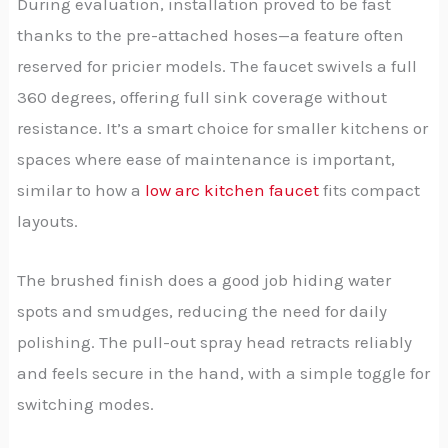
During evaluation, installation proved to be fast
thanks to the pre-attached hoses—a feature often
reserved for pricier models. The faucet swivels a full
360 degrees, offering full sink coverage without
resistance. It’s a smart choice for smaller kitchens or
spaces where ease of maintenance is important,
similar to how a
low arc kitchen faucet
fits compact
layouts.
The brushed finish does a good job hiding water
spots and smudges, reducing the need for daily
polishing. The pull-out spray head retracts reliably
and feels secure in the hand, with a simple toggle for
switching modes.