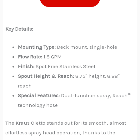
Key Details:
Mounting Type:
Deck mount, single-hole
Flow Rate:
1.8 GPM
Finish:
Spot Free Stainless Steel
Spout Height & Reach:
8.75″ height, 8.88″
reach
Special Features:
Dual-function spray, Reach™
technology hose
The Kraus Oletto stands out for its smooth, almost
effortless spray head operation, thanks to the