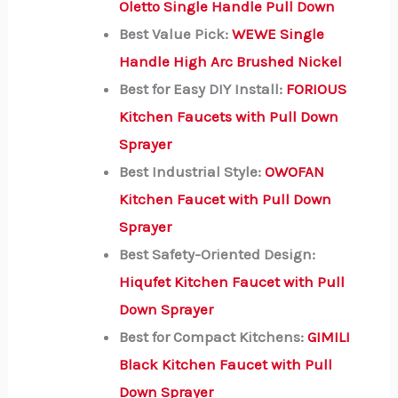
Oletto Single Handle Pull Down
Best Value Pick:
WEWE Single
Handle High Arc Brushed Nickel
Best for Easy DIY Install:
FORIOUS
Kitchen Faucets with Pull Down
Sprayer
Best Industrial Style:
OWOFAN
Kitchen Faucet with Pull Down
Sprayer
Best Safety-Oriented Design:
Hiqufet Kitchen Faucet with Pull
Down Sprayer
Best for Compact Kitchens:
GIMILI
Black Kitchen Faucet with Pull
Down Sprayer