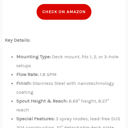
CHECK ON AMAZON
Key Details:
Mounting Type:
Deck mount, fits 1, 2, or 3-hole
setups
Flow Rate:
1.8 GPM
Finish:
Stainless Steel with nanotechnology
coating
Spout Height & Reach:
6.69″ height, 8.27″
reach
Special Features:
3 spray modes, lead-free SUS
304 construction, 10″ detachable deck plate