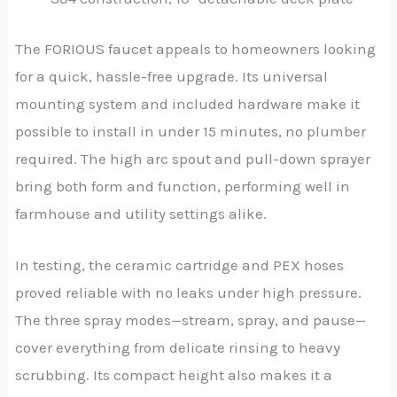
The FORIOUS faucet appeals to homeowners looking
for a quick, hassle-free upgrade. Its universal
mounting system and included hardware make it
possible to install in under 15 minutes, no plumber
required. The high arc spout and pull-down sprayer
bring both form and function, performing well in
farmhouse and utility settings alike.
In testing, the ceramic cartridge and PEX hoses
proved reliable with no leaks under high pressure.
The three spray modes—stream, spray, and pause—
cover everything from delicate rinsing to heavy
scrubbing. Its compact height also makes it a