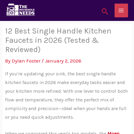
Skip
Search
to
content
12 Best Single Handle Kitchen
Faucets in 2026 (Tested &
Reviewed)
By
Dylan Foster
/
January 2, 2026
If you’re updating your sink, the best single handle
kitchen faucets in 2026 make everyday tasks easier and
your kitchen more refined. With one lever to control both
flow and temperature, they offer the perfect mix of
simplicity and precision—ideal when your hands are full
or you need quick adjustments.
When we compared this year’s top models, the
Moen