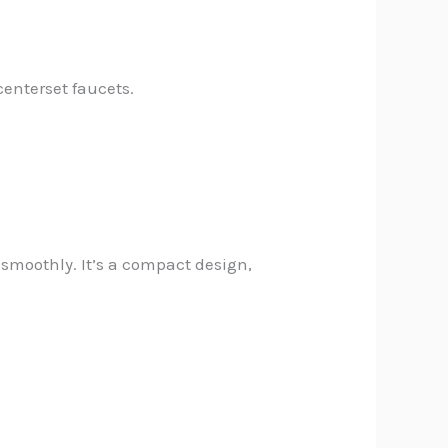
centerset faucets.
 smoothly. It’s a compact design,