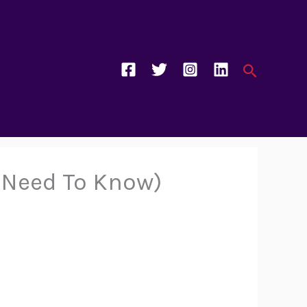
Search
u Need To Know)