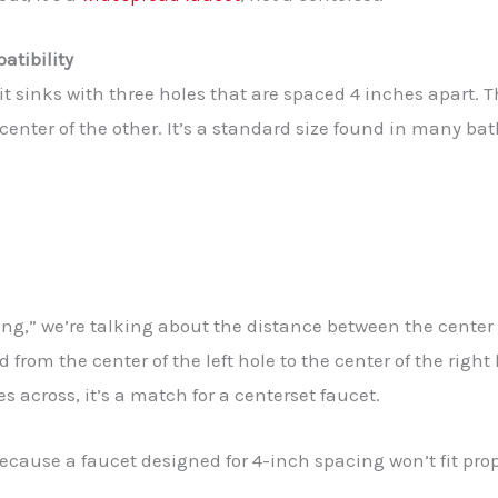
atibility
 fit sinks with three holes that are spaced 4 inches apart
 center of the other. It’s a standard size found in many ba
g,” we’re talking about the distance between the center p
from the center of the left hole to the center of the right 
 across, it’s a match for a centerset faucet.
ause a faucet designed for 4-inch spacing won’t fit prope