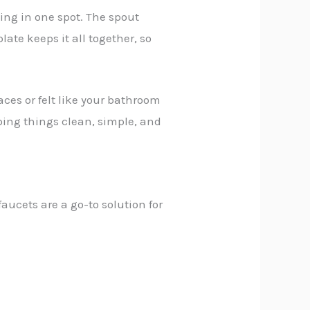
ing in one spot. The spout
ate keeps it all together, so
aces or felt like your bathroom
ping things clean, simple, and
faucets are a go-to solution for