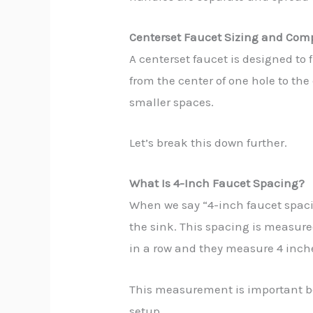
Centerset Faucet Sizing and Comp
A centerset faucet is designed to
from the center of one hole to the
smaller spaces.
Let’s break this down further.
What Is 4-Inch Faucet Spacing?
When we say “4-inch faucet spacin
the sink. This spacing is measured 
in a row and they measure 4 inches
This measurement is important bec
setup.