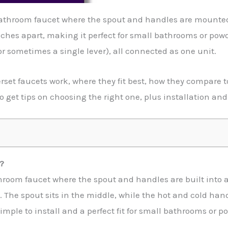
athroom faucet where the spout and handles are mounted t
nches apart, making it perfect for small bathrooms or pow
r sometimes a single lever), all connected as one unit.
erset faucets work, where they fit best, how they compare t
o get tips on choosing the right one, plus installation and
?
throom faucet where the spout and handles are built into a 
 The spout sits in the middle, while the hot and cold handl
imple to install and a perfect fit for small bathrooms or 