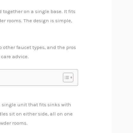
ogether on a single base. It fits
der rooms. The design is simple,
o other faucet types, and the pros
 care advice.
single unit that fits sinks with
es sit on either side, all on one
powder rooms.