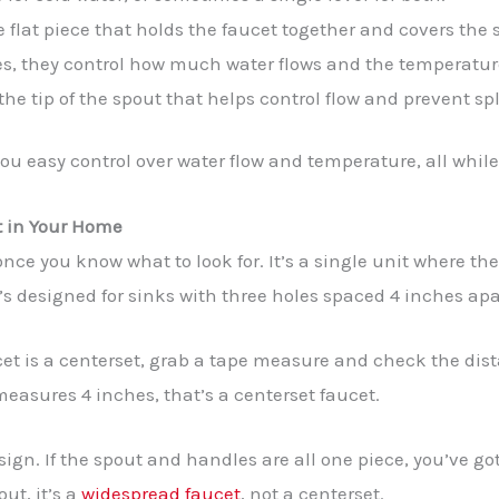
 flat piece that holds the faucet together and covers the 
s, they control how much water flows and the temperatur
he tip of the spout that helps control flow and prevent sp
ou easy control over water flow and temperature, all while
t in Your Home
 once you know what to look for. It’s a single unit where t
’s designed for sinks with three holes spaced 4 inches apa
cet is a centerset, grab a tape measure and check the dis
 measures 4 inches, that’s a centerset faucet.
ign. If the spout and handles are all one piece, you’ve got
ut, it’s a
widespread faucet
, not a centerset.