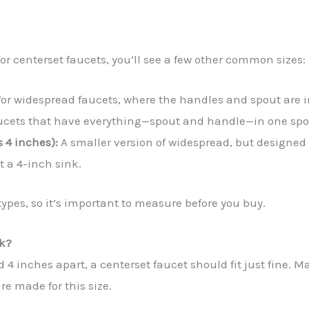
or centerset faucets, you’ll see a few other common sizes:
or widespread faucets, where the handles and spout are i
ucets that have everything—spout and handle—in one spot,
 4 inches):
A smaller version of widespread, but designed 
t a 4-inch sink.
 types, so it’s important to measure before you buy.
nk?
d 4 inches apart, a centerset faucet should fit just fine.
e made for this size.