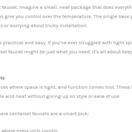
 faucet, imagine a small, neat package that does everyth
s give you control over the temperature. The single base pl
s or worrying about tricky installation.
s practical and easy. If you’ve ever struggled with tight sp
set faucet might be just what you need. It’s all about kee
ets
laces where space is tight, and function comes first. These 
e and neat without giving up on style or ease of use.
e centerset faucets are a smart pick:
 where every inch counts.