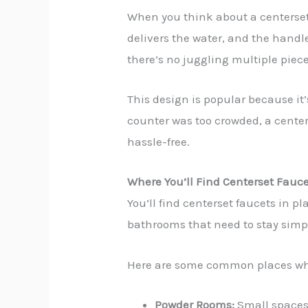
When you think about a centerset
delivers the water, and the handle
there’s no juggling multiple piece
This design is popular because it’
counter was too crowded, a center
hassle-free.
Where You’ll Find Centerset Fauc
You’ll find centerset faucets in p
bathrooms that need to stay simpl
Here are some common places wher
Powder Rooms:
Small spaces