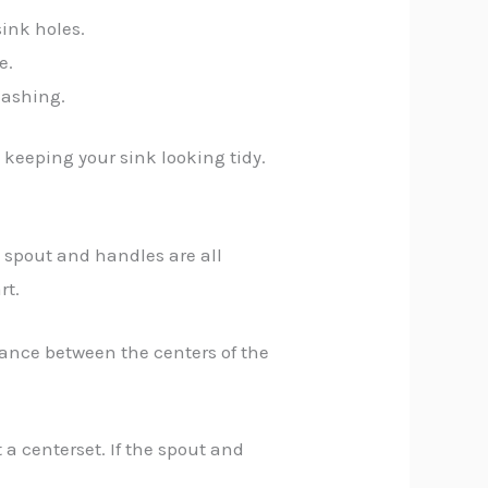
sink holes.
e.
lashing.
 keeping your sink looking tidy.
he spout and handles are all
rt.
tance between the centers of the
 a centerset. If the spout and