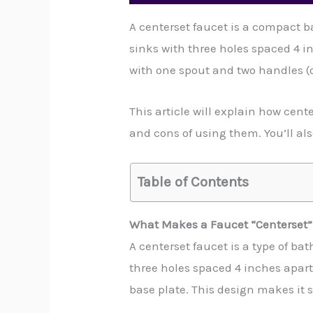
A centerset faucet is a compact b
sinks with three holes spaced 4 i
with one spout and two handles (o
This article will explain how cent
and cons of using them. You’ll als
Table of Contents
What Makes a Faucet “Centerset”
A centerset faucet is a type of ba
three holes spaced 4 inches apart.
base plate. This design makes it s