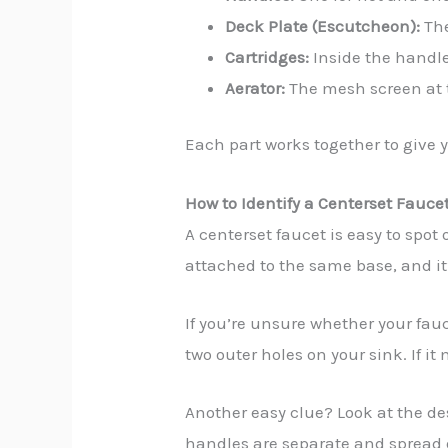
Deck Plate (Escutcheon):
The
Cartridges:
Inside the handle
Aerator:
The mesh screen at t
Each part works together to give y
How to Identify a Centerset Fauce
A centerset faucet is easy to spot
attached to the same base, and it
If you’re unsure whether your fau
two outer holes on your sink. If it
Another easy clue? Look at the des
handles are separate and spread o