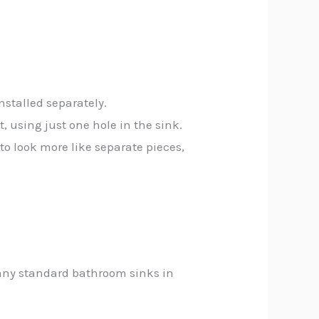
nstalled separately.
 using just one hole in the sink.
to look more like separate pieces,
 Many standard bathroom sinks in