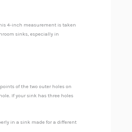
. This 4-inch measurement is taken
throom sinks, especially in
oints of the two outer holes on
hole. If your sink has three holes
rly in a sink made for a different