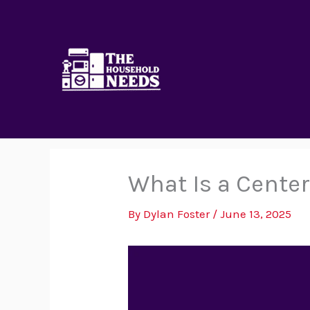
Skip
to
content
What Is a Cente
By
Dylan Foster
/
June 13, 2025