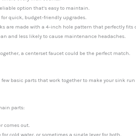
eliable option that’s easy to maintain.
 for quick, budget-friendly upgrades.
s are made with a 4-inch hole pattern that perfectly fits 
ean and less likely to cause maintenance headaches.
 together, a centerset faucet could be the perfect match.
a few basic parts that work together to make your sink run
main parts:
er comes out.
for cold water, or sometimes a single lever for both.