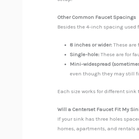
Other Common Faucet Spacings
Besides the 4-inch spacing used f
8 inches or wider:
These are f
Single-hole:
These are for fa
Mini-widespread (sometimes
even though they may still fi
Each size works for different sink
Will a Centerset Faucet Fit My Si
If your sink has three holes space
homes, apartments, and rentals ar