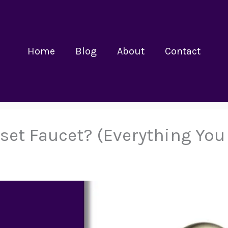
Home
Blog
About
Contact
rset Faucet? (Everything Yo