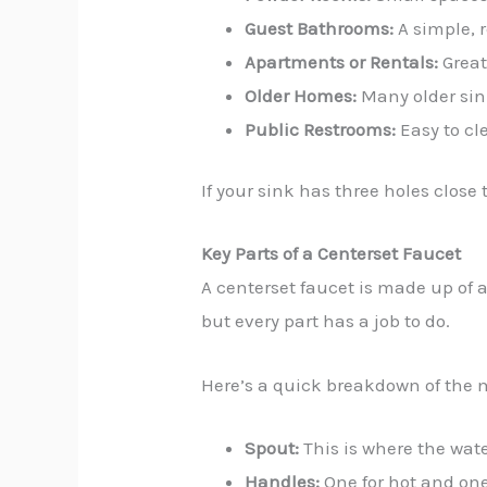
Guest Bathrooms:
A simple, r
Apartments or Rentals:
Great
Older Homes:
Many older sink
Public Restrooms:
Easy to cl
If your sink has three holes close
Key Parts of a Centerset Faucet
A centerset faucet is made up of 
but every part has a job to do.
Here’s a quick breakdown of the 
Spout:
This is where the wat
Handles:
One for hot and one 