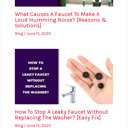
What Causes A Faucet To Make A
Loud Humming Noise? [Reasons &
Solutions]
Blog
/
June 13, 2025
How To Stop A Leaky Faucet Without
Replacing The Washer? [Easy Fix]
Blog
/
June 13, 2025