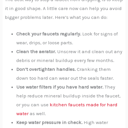
it in good shape. A little care now can help you avoid
bigger problems later. Here’s what you can do:
Check your faucets regularly.
Look for signs of
wear, drips, or loose parts.
Clean the aerator.
Unscrew it and clean out any
debris or mineral buildup every few months.
Don’t overtighten handles.
Cranking them
down too hard can wear out the seals faster.
Use water filters if you have hard water.
They
help reduce mineral buildup inside the faucet,
or you can use
kitchen faucets made for hard
water
as well.
Keep water pressure in check.
High water