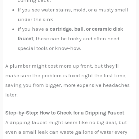
coming back.
If you see water stains, mold, or a musty smell
under the sink.
If you have a
cartridge, ball, or ceramic disk
faucet
, these can be tricky and often need
special tools or know-how.
A plumber might cost more up front, but they’ll
make sure the problem is fixed right the first time,
saving you from bigger, more expensive headaches
later.
Step-by-Step: How to Check for a Dripping Faucet
A dripping faucet might seem like no big deal, but
even a small leak can waste gallons of water every