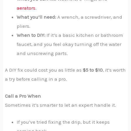
aerators
.
What you’ll need:
A wrench, a screwdriver, and
pliers.
When to DIY:
If it’s a basic kitchen or bathroom
faucet, and you feel okay turning off the water
and unscrewing parts.
A DIY fix could cost you as little as
$5 to $10
, it’s worth
a try before calling in a pro.
Call a Pro When
Sometimes it’s smarter to let an expert handle it.
If you’ve tried fixing the drip, but it keeps