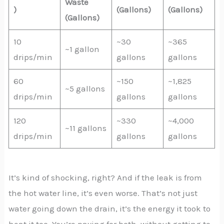
Waste
)
(Gallons)
(Gallons)
(Gallons)
10
~30
~365
~1 gallon
drips/min
gallons
gallons
60
~150
~1,825
~5 gallons
drips/min
gallons
gallons
120
~330
~4,000
~11 gallons
drips/min
gallons
gallons
It’s kind of shocking, right? And if the leak is from
the hot water line, it’s even worse. That’s not just
water going down the drain, it’s the energy it took to
heat it too. You’re paying for both, without getting to