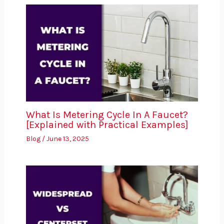
What Is Metering Cycle In A Faucet?
[Explained with Practical Examples]
Blog
/
June 13, 2025