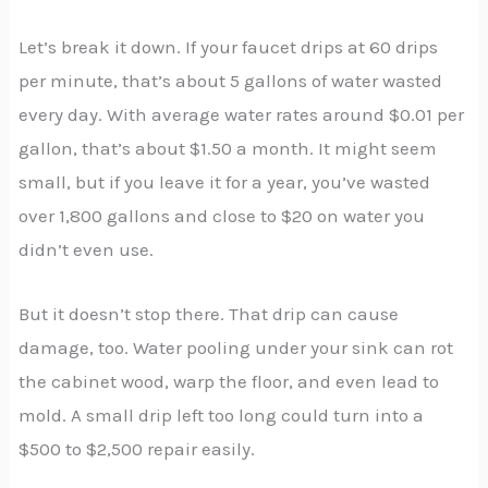
Let’s break it down. If your faucet drips at 60 drips
per minute, that’s about 5 gallons of water wasted
every day. With average water rates around $0.01 per
gallon, that’s about $1.50 a month. It might seem
small, but if you leave it for a year, you’ve wasted
over 1,800 gallons and close to $20 on water you
didn’t even use.
But it doesn’t stop there. That drip can cause
damage, too. Water pooling under your sink can rot
the cabinet wood, warp the floor, and even lead to
mold. A small drip left too long could turn into a
$500 to $2,500 repair easily.