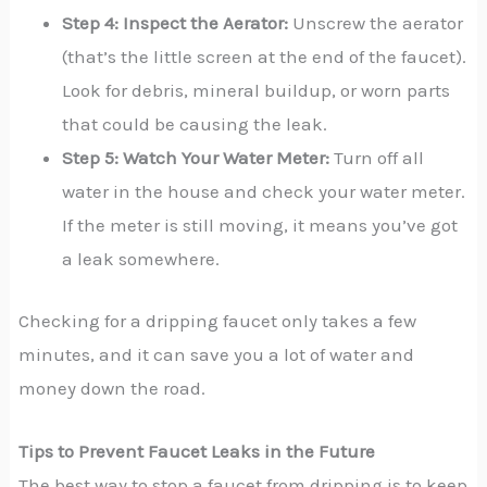
Step 4: Inspect the Aerator:
Unscrew the aerator
(that’s the little screen at the end of the faucet).
Look for debris, mineral buildup, or worn parts
that could be causing the leak.
Step 5: Watch Your Water Meter:
Turn off all
water in the house and check your water meter.
If the meter is still moving, it means you’ve got
a leak somewhere.
Checking for a dripping faucet only takes a few
minutes, and it can save you a lot of water and
money down the road.
Tips to Prevent Faucet Leaks in the Future
The best way to stop a faucet from dripping is to keep