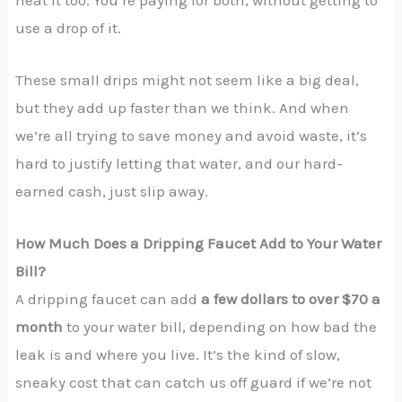
use a drop of it.
These small drips might not seem like a big deal,
but they add up faster than we think. And when
we’re all trying to save money and avoid waste, it’s
hard to justify letting that water, and our hard-
earned cash, just slip away.
How Much Does a Dripping Faucet Add to Your Water
Bill?
A dripping faucet can add
a few dollars to over $70 a
month
to your water bill, depending on how bad the
leak is and where you live. It’s the kind of slow,
sneaky cost that can catch us off guard if we’re not