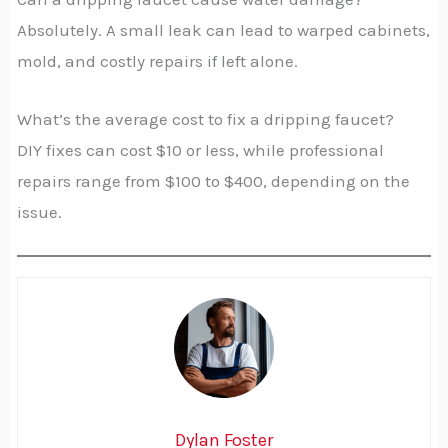
Absolutely. A small leak can lead to warped cabinets,
mold, and costly repairs if left alone.
What’s the average cost to fix a dripping faucet?
DIY fixes can cost $10 or less, while professional
repairs range from $100 to $400, depending on the
issue.
Dylan Foster