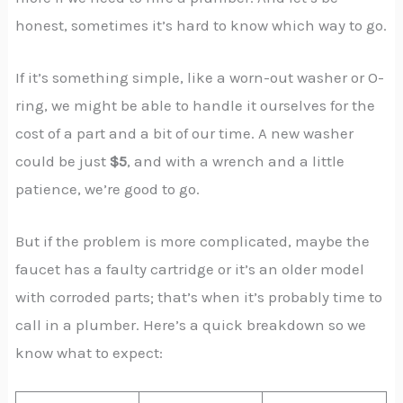
honest, sometimes it’s hard to know which way to go.
If it’s something simple, like a worn-out washer or O-
ring, we might be able to handle it ourselves for the
cost of a part and a bit of our time. A new washer
could be just
$5
, and with a wrench and a little
patience, we’re good to go.
But if the problem is more complicated, maybe the
faucet has a faulty cartridge or it’s an older model
with corroded parts; that’s when it’s probably time to
call in a plumber. Here’s a quick breakdown so we
know what to expect: