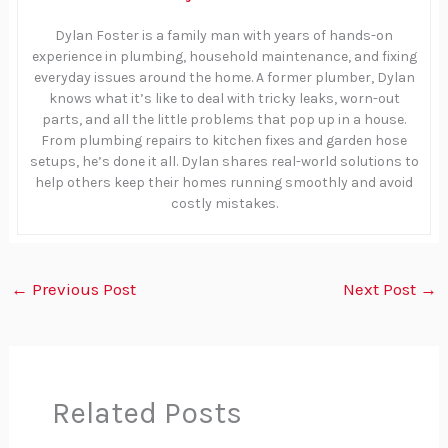
Dylan Foster is a family man with years of hands-on
experience in plumbing, household maintenance, and fixing
everyday issues around the home. A former plumber, Dylan
knows what it’s like to deal with tricky leaks, worn-out
parts, and all the little problems that pop up in a house.
From plumbing repairs to kitchen fixes and garden hose
setups, he’s done it all. Dylan shares real-world solutions to
help others keep their homes running smoothly and avoid
costly mistakes.
←
Previous Post
Next Post
→
Related Posts