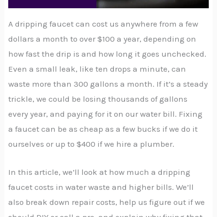
A dripping faucet can cost us anywhere from a few
dollars a month to over $100 a year, depending on
how fast the drip is and how long it goes unchecked.
Even a small leak, like ten drops a minute, can
waste more than 300 gallons a month. If it’s a steady
trickle, we could be losing thousands of gallons
every year, and paying for it on our water bill. Fixing
a faucet can be as cheap as a few bucks if we do it
ourselves or up to $400 if we hire a plumber.
In this article, we’ll look at how much a dripping
faucet costs in water waste and higher bills. We’ll
also break down repair costs, help us figure out if we