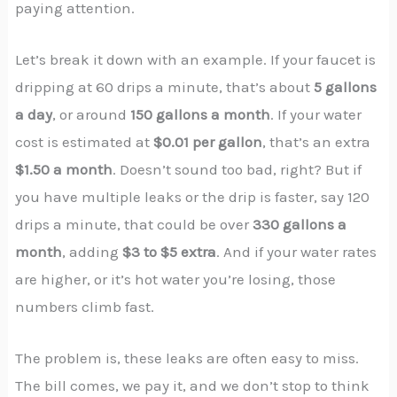
paying attention.
Let’s break it down with an example. If your faucet is
dripping at 60 drips a minute, that’s about
5 gallons
a day
, or around
150 gallons a month
. If your water
cost is estimated at
$0.01 per gallon
, that’s an extra
$1.50 a month
. Doesn’t sound too bad, right? But if
you have multiple leaks or the drip is faster, say 120
drips a minute, that could be over
330 gallons a
month
, adding
$3 to $5 extra
. And if your water rates
are higher, or it’s hot water you’re losing, those
numbers climb fast.
The problem is, these leaks are often easy to miss.
The bill comes, we pay it, and we don’t stop to think