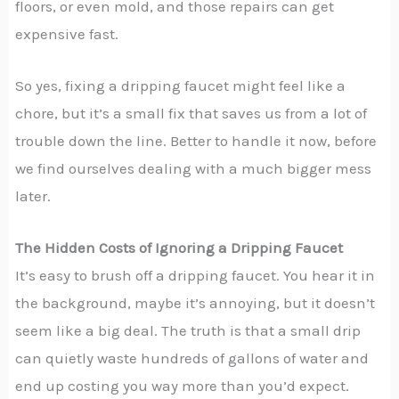
floors, or even mold, and those repairs can get
expensive fast.
So yes, fixing a dripping faucet might feel like a
chore, but it’s a small fix that saves us from a lot of
trouble down the line. Better to handle it now, before
we find ourselves dealing with a much bigger mess
later.
The Hidden Costs of Ignoring a Dripping Faucet
It’s easy to brush off a dripping faucet. You hear it in
the background, maybe it’s annoying, but it doesn’t
seem like a big deal. The truth is that a small drip
can quietly waste hundreds of gallons of water and
end up costing you way more than you’d expect.