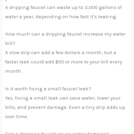
A dripping faucet can waste up to 3,000 gallons of
water a year, depending on how fast it’s leaking.
How much can a dripping faucet increase my water
bill?
A slow drip can add a few dollars a month, but a
faster leak could add $50 or more to your bill every
month.
Is it worth fixing a small faucet leak?
Yes, fixing a small leak can save water, lower your
bills, and prevent damage. Even a tiny drip adds up
over time.
Can a dripping faucet cause water damage?