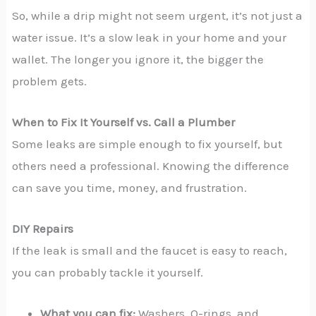
So, while a drip might not seem urgent, it’s not just a
water issue. It’s a slow leak in your home and your
wallet. The longer you ignore it, the bigger the
problem gets.
When to Fix It Yourself vs. Call a Plumber
Some leaks are simple enough to fix yourself, but
others need a professional. Knowing the difference
can save you time, money, and frustration.
DIY Repairs
If the leak is small and the faucet is easy to reach,
you can probably tackle it yourself.
What you can fix:
Washers, O-rings, and