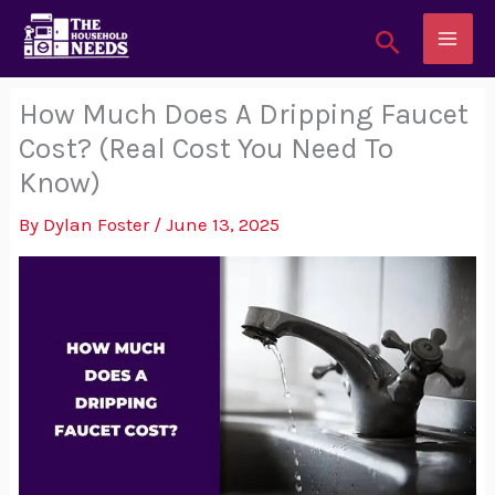
Skip
Search
to
content
How Much Does A Dripping Faucet
Cost? (Real Cost You Need To
Know)
By
Dylan Foster
/
June 13, 2025