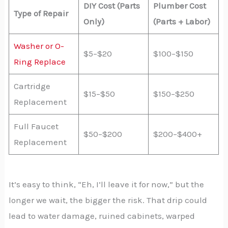
DIY Cost (Parts
Plumber Cost
Type of Repair
Only)
(Parts + Labor)
Washer or O-
$5–$20
$100–$150
Ring Replace
Cartridge
$15–$50
$150–$250
Replacement
Full Faucet
$50–$200
$200–$400+
Replacement
It’s easy to think, “Eh, I’ll leave it for now,” but the
longer we wait, the bigger the risk. That drip could
lead to water damage, ruined cabinets, warped