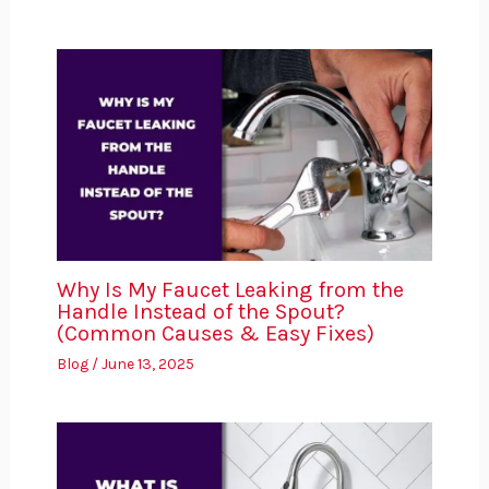
Why Is My Faucet Leaking from the
Handle Instead of the Spout?
(Common Causes & Easy Fixes)
Blog
/
June 13, 2025