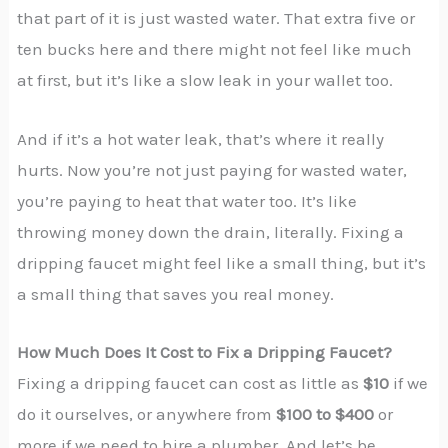
that part of it is just wasted water. That extra five or
ten bucks here and there might not feel like much
at first, but it’s like a slow leak in your wallet too.
And if it’s a hot water leak, that’s where it really
hurts. Now you’re not just paying for wasted water,
you’re paying to heat that water too. It’s like
throwing money down the drain, literally. Fixing a
dripping faucet might feel like a small thing, but it’s
a small thing that saves you real money.
How Much Does It Cost to Fix a Dripping Faucet?
Fixing a dripping faucet can cost as little as
$10
if we
do it ourselves, or anywhere from
$100 to $400
or
more if we need to hire a plumber. And let’s be