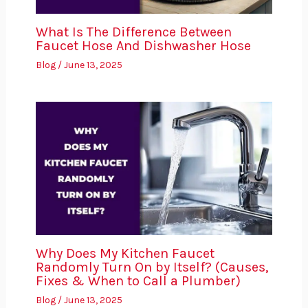
What Is The Difference Between
Faucet Hose And Dishwasher Hose
Blog
/
June 13, 2025
Why Does My Kitchen Faucet
Randomly Turn On by Itself? (Causes,
Fixes & When to Call a Plumber)
Blog
/
June 13, 2025