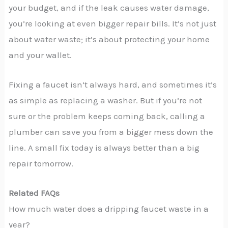
your budget, and if the leak causes water damage,
you’re looking at even bigger repair bills. It’s not just
about water waste; it’s about protecting your home
and your wallet.
Fixing a faucet isn’t always hard, and sometimes it’s
as simple as replacing a washer. But if you’re not
sure or the problem keeps coming back, calling a
plumber can save you from a bigger mess down the
line. A small fix today is always better than a big
repair tomorrow.
Related FAQs
How much water does a dripping faucet waste in a
year?