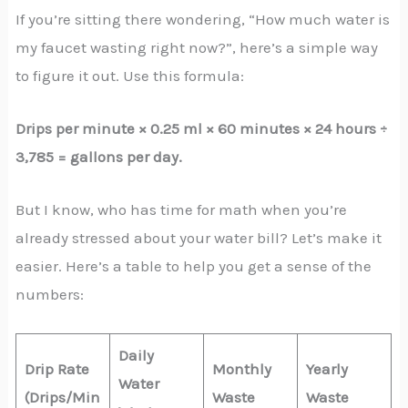
If you’re sitting there wondering, “How much water is
my faucet wasting right now?”, here’s a simple way
to figure it out. Use this formula:
Drips per minute × 0.25 ml × 60 minutes × 24 hours ÷
3,785 = gallons per day.
But I know, who has time for math when you’re
already stressed about your water bill? Let’s make it
easier. Here’s a table to help you get a sense of the
numbers:
Daily
Drip Rate
Monthly
Yearly
Water
(Drips/Min
Waste
Waste