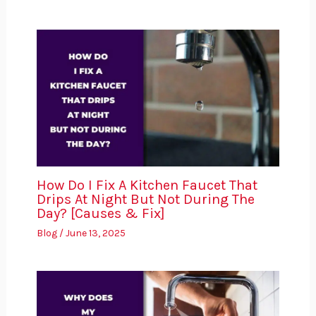
How Do I Fix A Kitchen Faucet That
Drips At Night But Not During The
Day? [Causes & Fix]
Blog
/
June 13, 2025