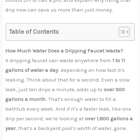
should DIY or call a pro, and explain why fixing that
drip now can save us more than just money.
Table of Contents
How Much Water Does a Dripping Faucet Waste?
A dripping faucet can waste anywhere from
1 to 11
gallons of water a day
, depending on how fast it’s
leaking. Think about that for a second. Even a slow
leak, just ten drips a minute, adds up to
over 300
gallons a month
. That’s enough water to fill a
bathtub every week. And if it’s a faster leak, like one
drip per second, we’re looking at
over 1,800 gallons a
year
, that’s a backyard pool’s worth of water, gone.