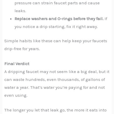
pressure can strain faucet parts and cause
leaks.
Replace washers and O-rings before they fail.
If
you notice a drip starting, fix it right away.
Simple habits like these can help keep your faucets
drip-free for years.
Final Verdict
A dripping faucet may not seem like a big deal, but it
can waste hundreds, even thousands, of gallons of
water a year. That’s water you’re paying for and not
even using.
The longer you let that leak go, the more it eats into