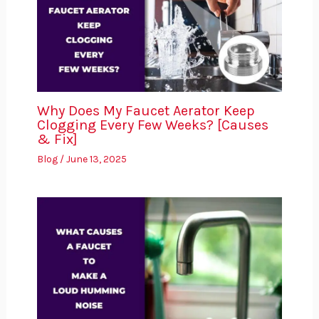
Why Does My Faucet Aerator Keep
Clogging Every Few Weeks? [Causes
& Fix]
Blog
/
June 13, 2025