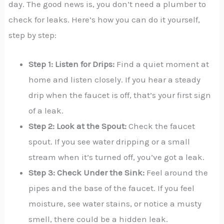
day. The good news is, you don’t need a plumber to
check for leaks. Here’s how you can do it yourself,
step by step:
Step 1: Listen for Drips:
Find a quiet moment at
home and listen closely. If you hear a steady
drip when the faucet is off, that’s your first sign
of a leak.
Step 2: Look at the Spout:
Check the faucet
spout. If you see water dripping or a small
stream when it’s turned off, you’ve got a leak.
Step 3: Check Under the Sink:
Feel around the
pipes and the base of the faucet. If you feel
moisture, see water stains, or notice a musty
smell, there could be a hidden leak.