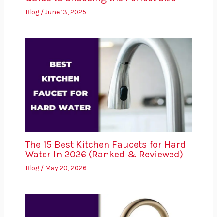
Blog
/
June 13, 2025
The 15 Best Kitchen Faucets for Hard
Water In 2026 (Ranked & Reviewed)
Blog
/
May 20, 2026