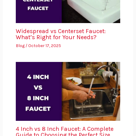
Widespread vs Centerset Faucet:
What’s Right for Your Needs?
Blog
/
October 17, 2025
4 Inch vs 8 Inch Faucet: A Complete
Guide to Choosing the Perfect Size