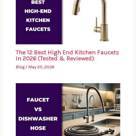
The 12 Best High End Kitchen Faucets
In 2026 (Tested & Reviewed)
Blog
/
May 20, 2026