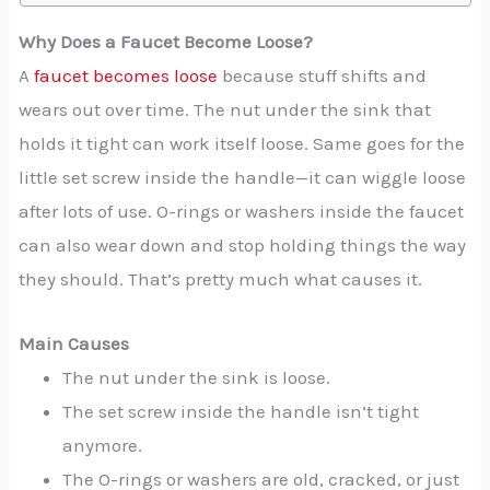
Why Does a Faucet Become Loose?
A
faucet becomes loose
because stuff shifts and
wears out over time. The nut under the sink that
holds it tight can work itself loose. Same goes for the
little set screw inside the handle—it can wiggle loose
after lots of use. O-rings or washers inside the faucet
can also wear down and stop holding things the way
they should. That’s pretty much what causes it.
Main Causes
The nut under the sink is loose.
The set screw inside the handle isn’t tight
anymore.
The O-rings or washers are old, cracked, or just