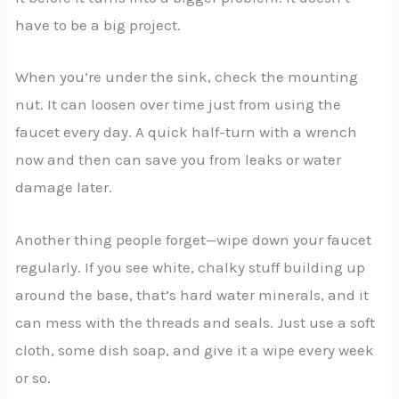
have to be a big project.
When you’re under the sink, check the mounting
nut. It can loosen over time just from using the
faucet every day. A quick half-turn with a wrench
now and then can save you from leaks or water
damage later.
Another thing people forget—wipe down your faucet
regularly. If you see white, chalky stuff building up
around the base, that’s hard water minerals, and it
can mess with the threads and seals. Just use a soft
cloth, some dish soap, and give it a wipe every week
or so.