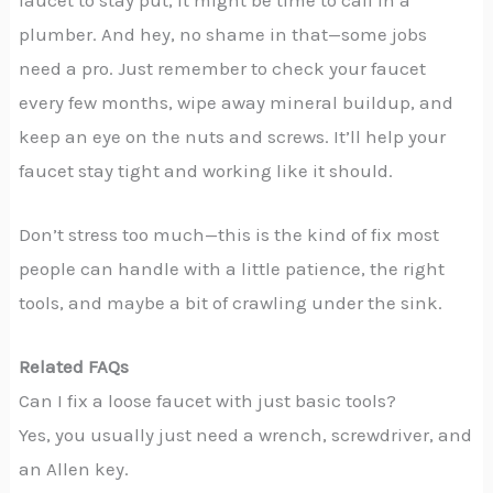
plumber. And hey, no shame in that—some jobs
need a pro. Just remember to check your faucet
every few months, wipe away mineral buildup, and
keep an eye on the nuts and screws. It’ll help your
faucet stay tight and working like it should.
Don’t stress too much—this is the kind of fix most
people can handle with a little patience, the right
tools, and maybe a bit of crawling under the sink.
Related FAQs
Can I fix a loose faucet with just basic tools?
Yes, you usually just need a wrench, screwdriver, and
an Allen key.