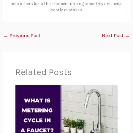
help others keep their homes running smoothly and avoid
costly mistakes.
←
Previous Post
Next Post
→
Related Posts