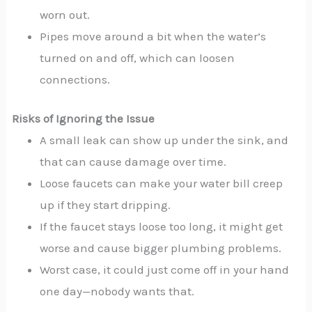
worn out.
Pipes move around a bit when the water’s
turned on and off, which can loosen
connections.
Risks of Ignoring the Issue
A small leak can show up under the sink, and
that can cause damage over time.
Loose faucets can make your water bill creep
up if they start dripping.
If the faucet stays loose too long, it might get
worse and cause bigger plumbing problems.
Worst case, it could just come off in your hand
one day—nobody wants that.