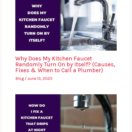
Why Does My Kitchen Faucet
Randomly Turn On by Itself? (Causes,
Fixes & When to Call a Plumber)
Blog
/
June 13, 2025