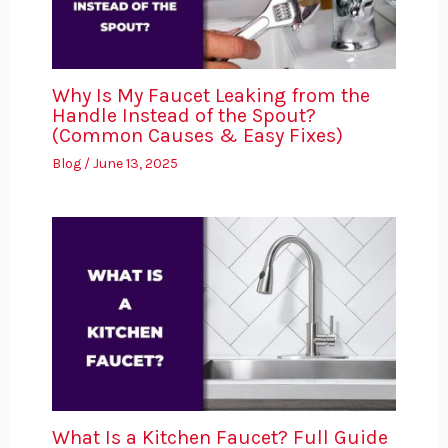
Why Is My Faucet Leaking from the
Handle Instead of the Spout?
(Common Causes & Easy Fixes)
Blog
/
June 13, 2025
What Is a Kitchen Faucet? Full Guide