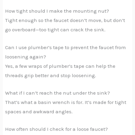
How tight should I make the mounting nut?
Tight enough so the faucet doesn’t move, but don’t
go overboard—too tight can crack the sink.
Can I use plumber’s tape to prevent the faucet from
loosening again?
Yes, a few wraps of plumber’s tape can help the
threads grip better and stop loosening.
What if I can’t reach the nut under the sink?
That’s what a basin wrench is for. It’s made for tight
spaces and awkward angles.
How often should I check for a loose faucet?