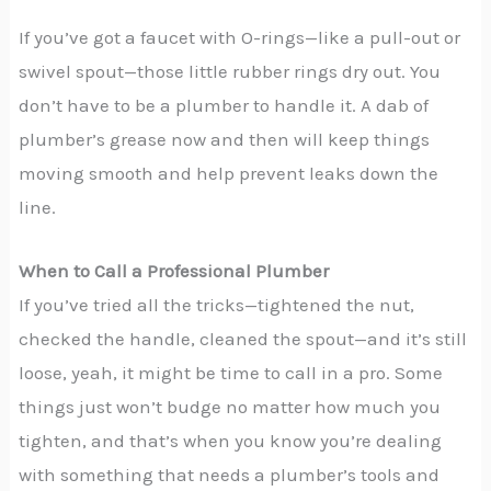
If you’ve got a faucet with O-rings—like a pull-out or
swivel spout—those little rubber rings dry out. You
don’t have to be a plumber to handle it. A dab of
plumber’s grease now and then will keep things
moving smooth and help prevent leaks down the
line.
When to Call a Professional Plumber
If you’ve tried all the tricks—tightened the nut,
checked the handle, cleaned the spout—and it’s still
loose, yeah, it might be time to call in a pro. Some
things just won’t budge no matter how much you
tighten, and that’s when you know you’re dealing
with something that needs a plumber’s tools and