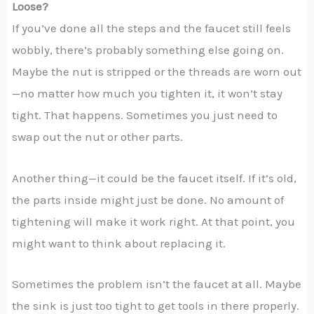
Loose?
If you’ve done all the steps and the faucet still feels
wobbly, there’s probably something else going on.
Maybe the nut is stripped or the threads are worn out
—no matter how much you tighten it, it won’t stay
tight. That happens. Sometimes you just need to
swap out the nut or other parts.
Another thing—it could be the faucet itself. If it’s old,
the parts inside might just be done. No amount of
tightening will make it work right. At that point, you
might want to think about replacing it.
Sometimes the problem isn’t the faucet at all. Maybe
the sink is just too tight to get tools in there properly.