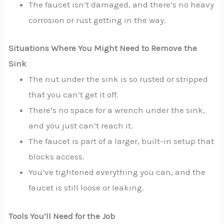
The faucet isn’t damaged, and there’s no heavy
corrosion or rust getting in the way.
Situations Where You Might Need to Remove the
Sink
The nut under the sink is so rusted or stripped
that you can’t get it off.
There’s no space for a wrench under the sink,
and you just can’t reach it.
The faucet is part of a larger, built-in setup that
blocks access.
You’ve tightened everything you can, and the
faucet is still loose or leaking.
Tools You’ll Need for the Job