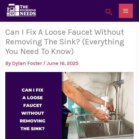
Skip
Search
to
content
Can I Fix A Loose Faucet Without
Removing The Sink? (Everything
You Need To Know)
By
Dylan Foster
/
June 16, 2025