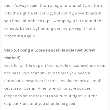
me, it’s way easier than a regular wrench) and turn
it to the right. Get it snug, but don’t go overboard. If
you have plumber’s tape, wrapping a bit around the
threads before tightening can help keep it from
loosening again.
Step 5: Fixing a Loose Faucet Handle (Set Screw
Method)
Look for a little cap on the handle or somewhere near
the base. Pop that off—sometimes you need a
flathead screwdriver for this. Inside, there’s a small
set screw. Use an Allen wrench or screwdriver
(depends on the faucet) and turn it tight. Put the
cap back on, and you should be good.