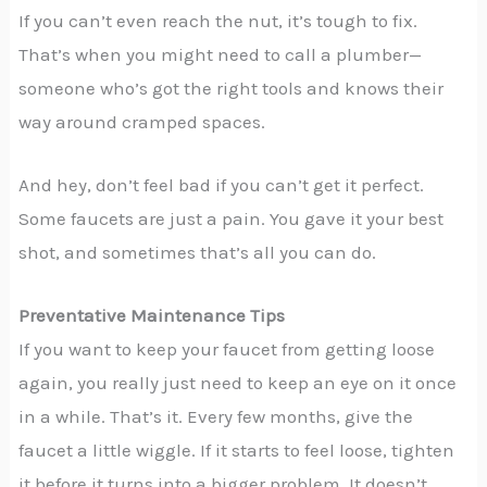
If you can’t even reach the nut, it’s tough to fix.
That’s when you might need to call a plumber—
someone who’s got the right tools and knows their
way around cramped spaces.
And hey, don’t feel bad if you can’t get it perfect.
Some faucets are just a pain. You gave it your best
shot, and sometimes that’s all you can do.
Preventative Maintenance Tips
If you want to keep your faucet from getting loose
again, you really just need to keep an eye on it once
in a while. That’s it. Every few months, give the
faucet a little wiggle. If it starts to feel loose, tighten
it before it turns into a bigger problem. It doesn’t