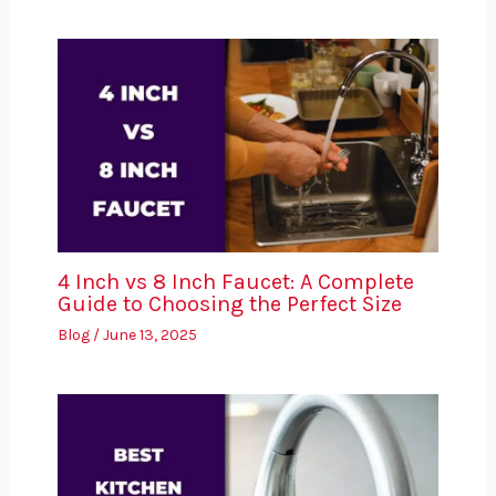
4 Inch vs 8 Inch Faucet: A Complete
Guide to Choosing the Perfect Size
Blog
/
June 13, 2025