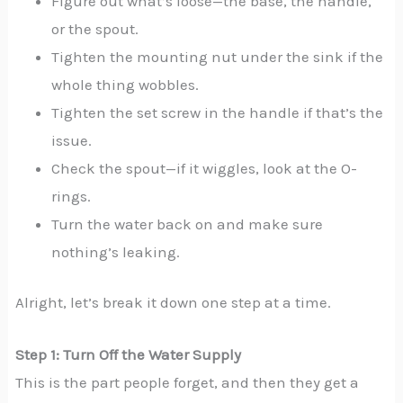
Figure out what’s loose—the base, the handle,
or the spout.
Tighten the mounting nut under the sink if the
whole thing wobbles.
Tighten the set screw in the handle if that’s the
issue.
Check the spout—if it wiggles, look at the O-
rings.
Turn the water back on and make sure
nothing’s leaking.
Alright, let’s break it down one step at a time.
Step 1: Turn Off the Water Supply
This is the part people forget, and then they get a