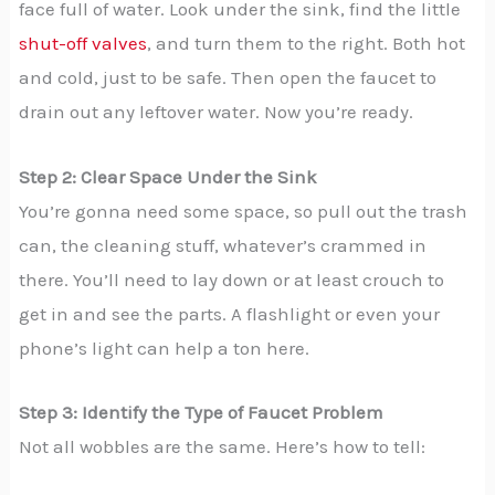
face full of water. Look under the sink, find the little
shut-off valves
, and turn them to the right. Both hot
and cold, just to be safe. Then open the faucet to
drain out any leftover water. Now you’re ready.
Step 2: Clear Space Under the Sink
You’re gonna need some space, so pull out the trash
can, the cleaning stuff, whatever’s crammed in
there. You’ll need to lay down or at least crouch to
get in and see the parts. A flashlight or even your
phone’s light can help a ton here.
Step 3: Identify the Type of Faucet Problem
Not all wobbles are the same. Here’s how to tell: