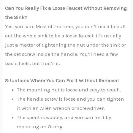
Can You Really Fix a Loose Faucet Without Removing
the Sink?
Yes, you can. Most of the time, you don’t need to pull
out the whole sink to fix a loose faucet. It’s usually
just a matter of tightening the nut under the sink or
the set screw inside the handle. You’ll need a few
basic tools, but that’s it.
Situations Where You Can Fix It Without Removal
The mounting nut is loose and easy to reach.
The handle screw is loose and you can tighten
it with an Allen wrench or screwdriver.
The spout is wobbly, and you can fix it by
replacing an O-ring.