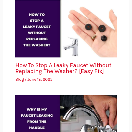
How To Stop A Leaky Faucet Without
Replacing The Washer? [Easy Fix]
Blog
/
June 13, 2025