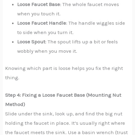
Loose Faucet Base
: The whole faucet moves
when you touch it.
Loose Faucet Handle
: The handle wiggles side
to side when you turn it.
Loose Spout
: The spout lifts up a bit or feels
wobbly when you move it.
Knowing which part is loose helps you fix the right
thing.
Step 4: Fixing a Loose Faucet Base (Mounting Nut
Method)
Slide under the sink, look up, and find the big nut
holding the faucet in place. It’s usually right where
the faucet meets the sink. Use a basin wrench (trust