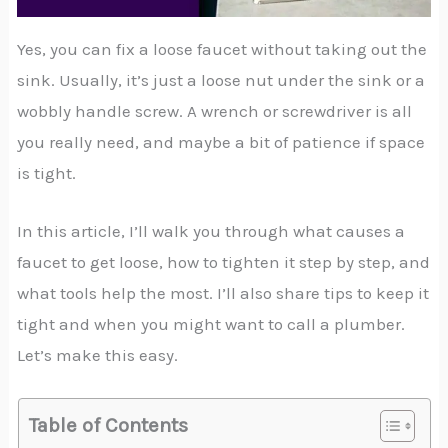
Yes, you can fix a loose faucet without taking out the
sink. Usually, it’s just a loose nut under the sink or a
wobbly handle screw. A wrench or screwdriver is all
you really need, and maybe a bit of patience if space
is tight.
In this article, I’ll walk you through what causes a
faucet to get loose, how to tighten it step by step, and
what tools help the most. I’ll also share tips to keep it
tight and when you might want to call a plumber.
Let’s make this easy.
Table of Contents