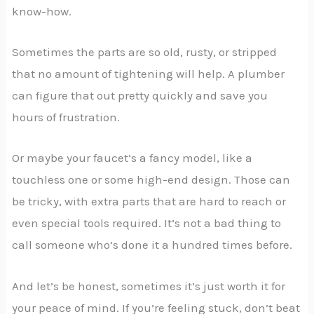
know-how.
Sometimes the parts are so old, rusty, or stripped
that no amount of tightening will help. A plumber
can figure that out pretty quickly and save you
hours of frustration.
Or maybe your faucet’s a fancy model, like a
touchless one or some high-end design. Those can
be tricky, with extra parts that are hard to reach or
even special tools required. It’s not a bad thing to
call someone who’s done it a hundred times before.
And let’s be honest, sometimes it’s just worth it for
your peace of mind. If you’re feeling stuck, don’t beat