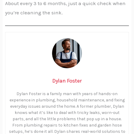
About every 3 to 6 months, just a quick check when
you’re cleaning the sink.
Dylan Foster
Dylan Foster is a family man with years of hands-on
experience in plumbing, household maintenance, and fixing
everyday issues around the home. A former plumber, Dylan
knows what it’s like to deal with tricky leaks, worn-out
parts, and all the little problems that pop up in a house.
From plumbing repairs to kitchen fixes and garden hose
setups, he’s done it all. Dylan shares real-world solutions to