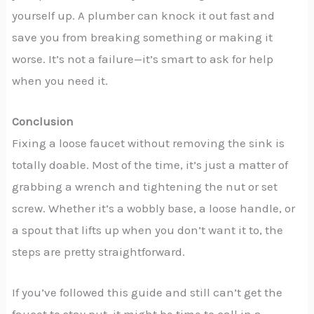
yourself up. A plumber can knock it out fast and
save you from breaking something or making it
worse. It’s not a failure—it’s smart to ask for help
when you need it.
Conclusion
Fixing a loose faucet without removing the sink is
totally doable. Most of the time, it’s just a matter of
grabbing a wrench and tightening the nut or set
screw. Whether it’s a wobbly base, a loose handle, or
a spout that lifts up when you don’t want it to, the
steps are pretty straightforward.
If you’ve followed this guide and still can’t get the
faucet to stay put, it might be time to call in a