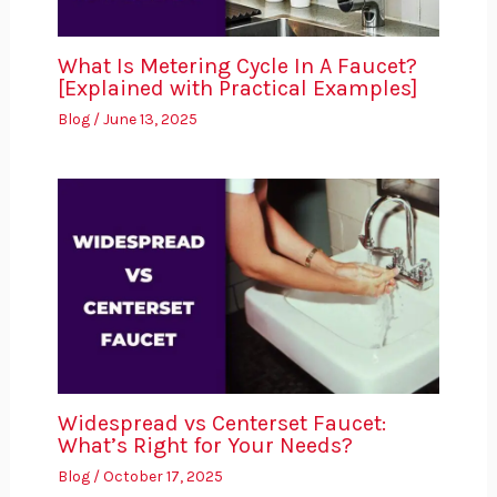
What Is Metering Cycle In A Faucet?
[Explained with Practical Examples]
Blog
/
June 13, 2025
Widespread vs Centerset Faucet:
What’s Right for Your Needs?
Blog
/
October 17, 2025