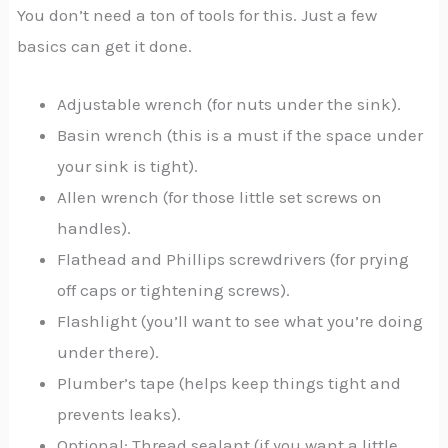
You don’t need a ton of tools for this. Just a few
basics can get it done.
Adjustable wrench (for nuts under the sink).
Basin wrench (this is a must if the space under
your sink is tight).
Allen wrench (for those little set screws on
handles).
Flathead and Phillips screwdrivers (for prying
off caps or tightening screws).
Flashlight (you’ll want to see what you’re doing
under there).
Plumber’s tape (helps keep things tight and
prevents leaks).
Optional: Thread sealant (if you want a little