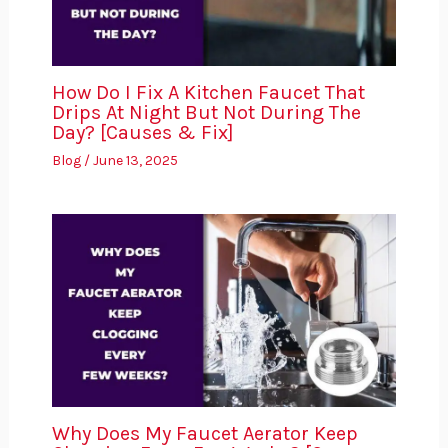
How Do I Fix A Kitchen Faucet That
Drips At Night But Not During The
Day? [Causes & Fix]
Blog
/
June 13, 2025
Why Does My Faucet Aerator Keep