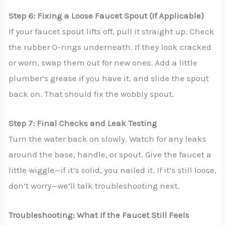
Step 6: Fixing a Loose Faucet Spout (If Applicable)
If your faucet spout lifts off, pull it straight up. Check
the rubber O-rings underneath. If they look cracked
or worn, swap them out for new ones. Add a little
plumber’s grease if you have it, and slide the spout
back on. That should fix the wobbly spout.
Step 7: Final Checks and Leak Testing
Turn the water back on slowly. Watch for any leaks
around the base, handle, or spout. Give the faucet a
little wiggle—if it’s solid, you nailed it. If it’s still loose,
don’t worry—we’ll talk troubleshooting next.
Troubleshooting: What If the Faucet Still Feels