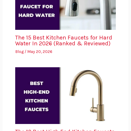
The 15 Best Kitchen Faucets for Hard
Water In 2026 (Ranked & Reviewed)
Blog
/
May 20, 2026