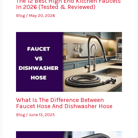
The 12 Best High End Kitchen Faucets
In 2026 (Tested & Reviewed)
Blog
/
May 20, 2026
What Is The Difference Between
Faucet Hose And Dishwasher Hose
Blog
/
June 13, 2025