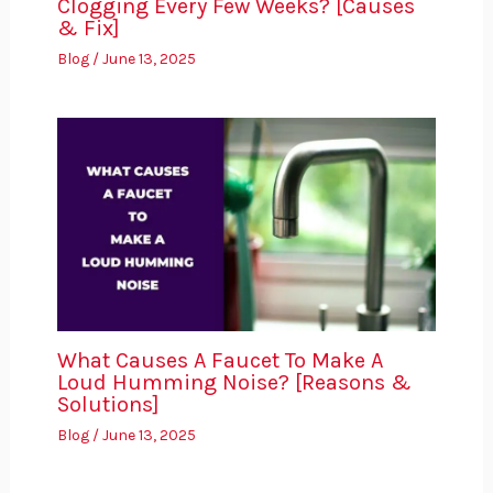
Clogging Every Few Weeks? [Causes
& Fix]
Blog
/
June 13, 2025
What Causes A Faucet To Make A
Loud Humming Noise? [Reasons &
Solutions]
Blog
/
June 13, 2025