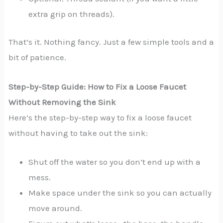
extra grip on threads).
That’s it. Nothing fancy. Just a few simple tools and a
bit of patience.
Step-by-Step Guide: How to Fix a Loose Faucet
Without Removing the Sink
Here’s the step-by-step way to fix a loose faucet
without having to take out the sink:
Shut off the water so you don’t end up with a
mess.
Make space under the sink so you can actually
move around.