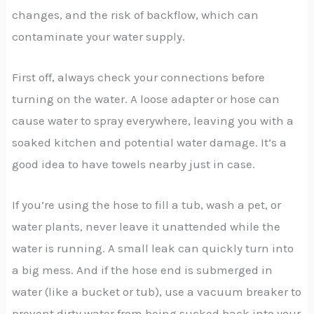
changes, and the risk of backflow, which can
contaminate your water supply.
First off, always check your connections before
turning on the water. A loose adapter or hose can
cause water to spray everywhere, leaving you with a
soaked kitchen and potential water damage. It’s a
good idea to have towels nearby just in case.
If you’re using the hose to fill a tub, wash a pet, or
water plants, never leave it unattended while the
water is running. A small leak can quickly turn into
a big mess. And if the hose end is submerged in
water (like a bucket or tub), use a vacuum breaker to
prevent dirty water from being sucked back into your