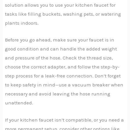
solution allows you to use your kitchen faucet for
tasks like filling buckets, washing pets, or watering
plants indoors.
Before you go ahead, make sure your faucet is in
good condition and can handle the added weight
and pressure of the hose. Check the thread size,
choose the correct adapter, and follow the step-by-
step process for a leak-free connection. Don’t forget
to keep safety in mind—use a vacuum breaker when
necessary and avoid leaving the hose running
unattended.
If your kitchen faucet isn’t compatible, or you need a
more permanent setup, consider other options like