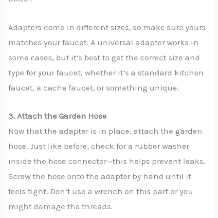
Adapters come in different sizes, so make sure yours
matches your faucet. A universal adapter works in
some cases, but it’s best to get the correct size and
type for your faucet, whether it’s a standard kitchen
faucet, a cache faucet, or something unique.
3. Attach the Garden Hose
Now that the adapter is in place, attach the garden
hose. Just like before, check for a rubber washer
inside the hose connector—this helps prevent leaks.
Screw the hose onto the adapter by hand until it
feels tight. Don’t use a wrench on this part or you
might damage the threads.