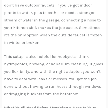
don’t have outdoor faucets. If you’ve got indoor
plants to water, pets to bathe, or need a stronger
stream of water in the garage, connecting a hose to
your kitchen sink makes the job easier. Sometimes
it’s the only option when the outside faucet is frozen
in winter or broken.
This setup is also helpful for hobbyists—think
hydroponics, brewing, or aquarium cleaning. It gives
you flexibility, and with the right adapter, you won’t
have to deal with leaks or messes. You get the job
done without having to run hoses through windows
or dragging buckets from the bathroom.
What You’ll Need Before Attaching a Hose to Your