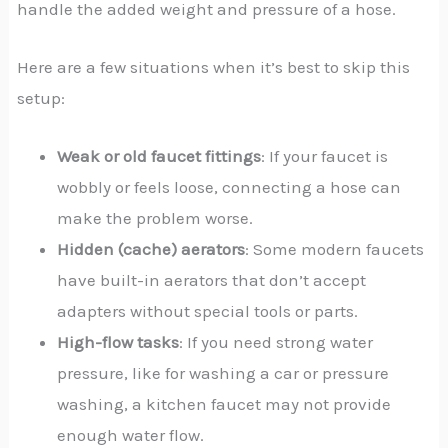
handle the added weight and pressure of a hose.
Here are a few situations when it’s best to skip this
setup:
Weak or old faucet fittings
: If your faucet is
wobbly or feels loose, connecting a hose can
make the problem worse.
Hidden (cache) aerators
: Some modern faucets
have built-in aerators that don’t accept
adapters without special tools or parts.
High-flow tasks
: If you need strong water
pressure, like for washing a car or pressure
washing, a kitchen faucet may not provide
enough water flow.