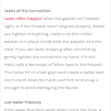
Leaks at the Connection
Leaks often happen
when the gasket isn’t seated
right, or if the threads aren’t aligned properly. Before
you tighten everything, make sure the rubber
washer is in place inside both the adapter and the
hose. If you see water dripping after connecting,
gently tighten the connection by hand. If it still
leaks, add a few wraps of Teflon tape to the threads.
This helps fill in small gaps and create a better seal.
Don’t crank down too hard—just firm and snug is
enough to avoid damaging the faucet.
Low Water Pressure
If the water flow feels weak when using the hose, a