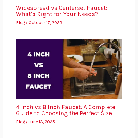
Widespread vs Centerset Faucet:
What’s Right for Your Needs?
Blog
/
October 17, 2025
4 Inch vs 8 Inch Faucet: A Complete
Guide to Choosing the Perfect Size
Blog
/
June 13, 2025