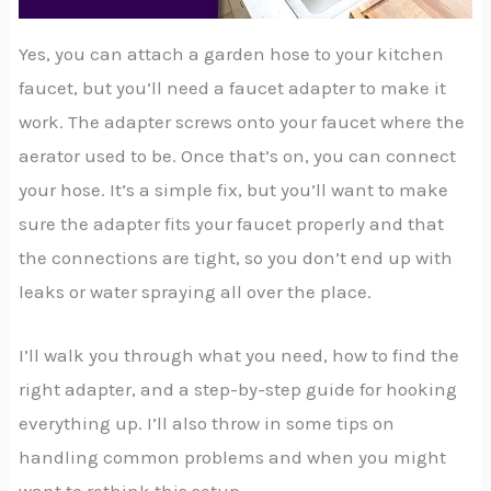
Yes, you can attach a garden hose to your kitchen
faucet, but you’ll need a faucet adapter to make it
work. The adapter screws onto your faucet where the
aerator used to be. Once that’s on, you can connect
your hose. It’s a simple fix, but you’ll want to make
sure the adapter fits your faucet properly and that
the connections are tight, so you don’t end up with
leaks or water spraying all over the place.
I’ll walk you through what you need, how to find the
right adapter, and a step-by-step guide for hooking
everything up. I’ll also throw in some tips on
handling common problems and when you might