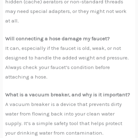
hidden (cache) aerators or non-standard threads
may need special adapters, or they might not work
at all.
Will connecting a hose damage my faucet?
It can, especially if the faucet is old, weak, or not
designed to handle the added weight and pressure.
Always check your faucet’s condition before
attaching a hose.
What is a vacuum breaker, and why is it important?
A vacuum breaker is a device that prevents dirty
water from flowing back into your clean water
supply. It’s a simple safety tool that helps protect
your drinking water from contamination.