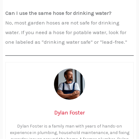
Can I use the same hose for drinking water?
No, most garden hoses are not safe for drinking
water. If you need a hose for potable water, look for
one labeled as “drinking water safe” or “lead-free.”
Dylan Foster
Dylan Foster is a family man with years of hands-on
experience in plumbing, household maintenance, and fixing