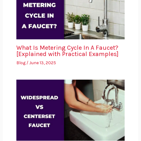
What Is Metering Cycle In A Faucet?
[Explained with Practical Examples]
Blog
/
June 13, 2025