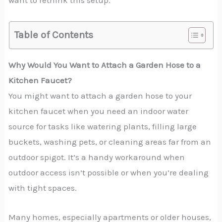
want to rethink this setup.
Table of Contents
Why Would You Want to Attach a Garden Hose to a
Kitchen Faucet?
You might want to attach a garden hose to your
kitchen faucet when you need an indoor water
source for tasks like watering plants, filling large
buckets, washing pets, or cleaning areas far from an
outdoor spigot. It’s a handy workaround when
outdoor access isn’t possible or when you’re dealing
with tight spaces.
Many homes, especially apartments or older houses,