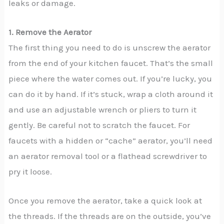
leaks or damage.
1. Remove the Aerator
The first thing you need to do is unscrew the aerator
from the end of your kitchen faucet. That’s the small
piece where the water comes out. If you’re lucky, you
can do it by hand. If it’s stuck, wrap a cloth around it
and use an adjustable wrench or pliers to turn it
gently. Be careful not to scratch the faucet. For
faucets with a hidden or “cache” aerator, you’ll need
an aerator removal tool or a flathead screwdriver to
pry it loose.
Once you remove the aerator, take a quick look at
the threads. If the threads are on the outside, you’ve