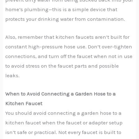
home’s plumbing—this is a simple device that
protects your drinking water from contamination.
Also, remember that kitchen faucets aren’t built for
constant high-pressure hose use. Don’t over-tighten
connections, and turn off the faucet when not in use
to avoid stress on the faucet parts and possible
leaks.
When to Avoid Connecting a Garden Hose to a
Kitchen Faucet
You should avoid connecting a garden hose to a
kitchen faucet when the faucet or adapter setup
isn’t safe or practical. Not every faucet is built to