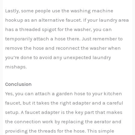
Lastly, some people use the washing machine
hookup as an alternative faucet. If your laundry area
has a threaded spigot for the washer, you can
temporarily attach a hose there. Just remember to
remove the hose and reconnect the washer when
you’re done to avoid any unexpected laundry
mishaps.
Conclusion
Yes, you can attach a garden hose to your kitchen
faucet, but it takes the right adapter and a careful
setup. A faucet adapter is the key part that makes
the connection work by replacing the aerator and
providing the threads for the hose. This simple