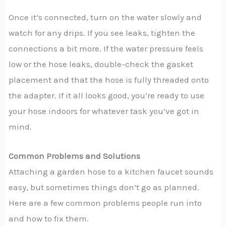
Once it’s connected, turn on the water slowly and
watch for any drips. If you see leaks, tighten the
connections a bit more. If the water pressure feels
low or the hose leaks, double-check the gasket
placement and that the hose is fully threaded onto
the adapter. If it all looks good, you’re ready to use
your hose indoors for whatever task you’ve got in
mind.
Common Problems and Solutions
Attaching a garden hose to a kitchen faucet sounds
easy, but sometimes things don’t go as planned.
Here are a few common problems people run into
and how to fix them.