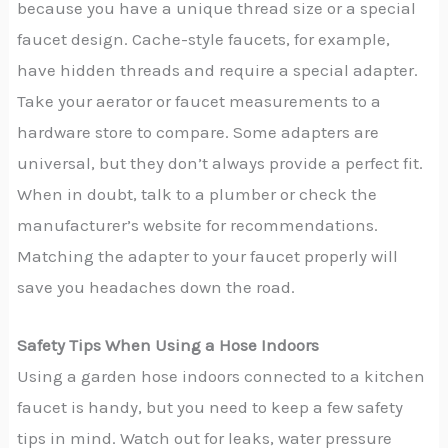
because you have a unique thread size or a special
faucet design. Cache-style faucets, for example,
have hidden threads and require a special adapter.
Take your aerator or faucet measurements to a
hardware store to compare. Some adapters are
universal, but they don’t always provide a perfect fit.
When in doubt, talk to a plumber or check the
manufacturer’s website for recommendations.
Matching the adapter to your faucet properly will
save you headaches down the road.
Safety Tips When Using a Hose Indoors
Using a garden hose indoors connected to a kitchen
faucet is handy, but you need to keep a few safety
tips in mind. Watch out for leaks, water pressure