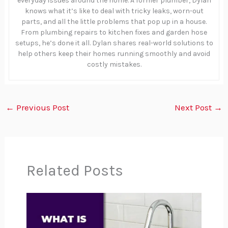
everyday issues around the home. A former plumber, Dylan
knows what it’s like to deal with tricky leaks, worn-out
parts, and all the little problems that pop up in a house.
From plumbing repairs to kitchen fixes and garden hose
setups, he’s done it all. Dylan shares real-world solutions to
help others keep their homes running smoothly and avoid
costly mistakes.
←
Previous Post
Next Post
→
Related Posts