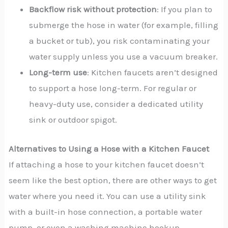
Backflow risk without protection
: If you plan to
submerge the hose in water (for example, filling
a bucket or tub), you risk contaminating your
water supply unless you use a vacuum breaker.
Long-term use
: Kitchen faucets aren’t designed
to support a hose long-term. For regular or
heavy-duty use, consider a dedicated utility
sink or outdoor spigot.
Alternatives to Using a Hose with a Kitchen Faucet
If attaching a hose to your kitchen faucet doesn’t
seem like the best option, there are other ways to get
water where you need it. You can use a utility sink
with a built-in hose connection, a portable water
pump, or even a washing machine hookup.