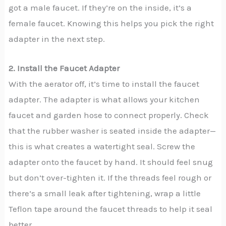
got a male faucet. If they’re on the inside, it’s a
female faucet. Knowing this helps you pick the right
adapter in the next step.
2. Install the Faucet Adapter
With the aerator off, it’s time to install the faucet
adapter. The adapter is what allows your kitchen
faucet and garden hose to connect properly. Check
that the rubber washer is seated inside the adapter—
this is what creates a watertight seal. Screw the
adapter onto the faucet by hand. It should feel snug
but don’t over-tighten it. If the threads feel rough or
there’s a small leak after tightening, wrap a little
Teflon tape around the faucet threads to help it seal
better.