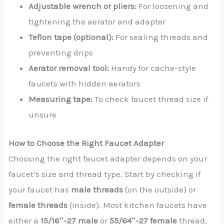
Adjustable wrench or pliers:
For loosening and
tightening the aerator and adapter
Teflon tape (optional):
For sealing threads and
preventing drips
Aerator removal tool:
Handy for cache-style
faucets with hidden aerators
Measuring tape:
To check faucet thread size if
unsure
How to Choose the Right Faucet Adapter
Choosing the right faucet adapter depends on your
faucet’s size and thread type. Start by checking if
your faucet has
male threads
(on the outside) or
female threads
(inside). Most kitchen faucets have
either a
15/16″-27 male
or
55/64″-27 female
thread,