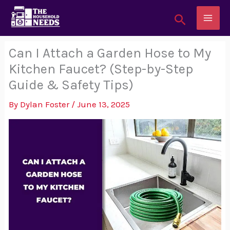
Skip
Search
to
content
Can I Attach a Garden Hose to My
Kitchen Faucet? (Step-by-Step
Guide & Safety Tips)
By
Dylan Foster
/
June 13, 2025