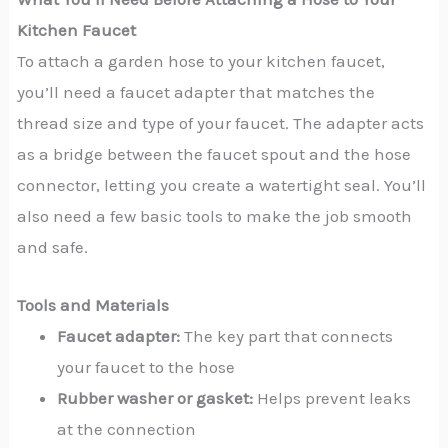
Kitchen Faucet
To attach a garden hose to your kitchen faucet,
you’ll need a faucet adapter that matches the
thread size and type of your faucet. The adapter acts
as a bridge between the faucet spout and the hose
connector, letting you create a watertight seal. You’ll
also need a few basic tools to make the job smooth
and safe.
Tools and Materials
Faucet adapter:
The key part that connects
your faucet to the hose
Rubber washer or gasket:
Helps prevent leaks
at the connection