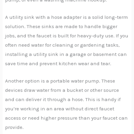
A utility sink with a hose adapter is a solid long-term
solution. These sinks are made to handle bigger
jobs, and the faucet is built for heavy-duty use. If you
often need water for cleaning or gardening tasks,
installing a utility sink in a garage or basement can
save time and prevent kitchen wear and tear.
Another option is a portable water pump. These
devices draw water from a bucket or other source
and can deliver it through a hose. This is handy if
you’re working in an area without direct faucet
access or need higher pressure than your faucet can
provide.