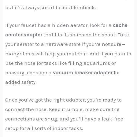
but it’s always smart to double-check.
If your faucet has a hidden aerator, look for a
cache
aerator adapter
that fits flush inside the spout. Take
your aerator to a hardware store if you’re not sure—
many stores will help you match it. And if you plan to
use the hose for tasks like filling aquariums or
brewing, consider a
vacuum breaker adapter
for
added safety.
Once you’ve got the right adapter, you’re ready to
connect the hose. Keep it simple, make sure the
connections are snug, and you’ll have a leak-free
setup for all sorts of indoor tasks.