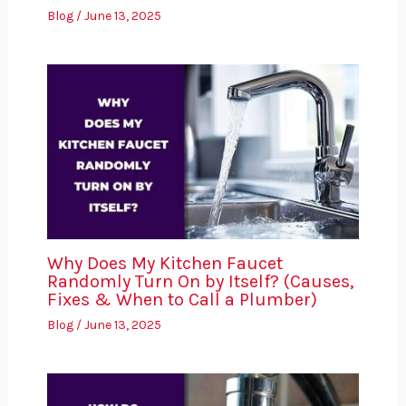
Blog
/
June 13, 2025
Why Does My Kitchen Faucet
Randomly Turn On by Itself? (Causes,
Fixes & When to Call a Plumber)
Blog
/
June 13, 2025