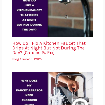
How Do I Fix A Kitchen Faucet That
Drips At Night But Not During The
Day? [Causes & Fix]
Blog
/
June 13, 2025