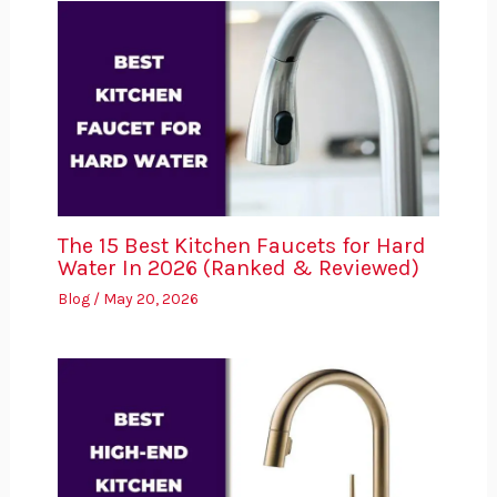
The 15 Best Kitchen Faucets for Hard
Water In 2026 (Ranked & Reviewed)
Blog
/
May 20, 2026