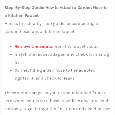
Step-By-Step Guide: How to Attach a Garden Hose to
a Kitchen Faucet
Here is the step-by-step guide for connecting a
garden hose to your kitchen faucet:
Remove the aerator
from the faucet spout
Install the faucet adapter and check for a snug
fit
Connect the garden hose to the adapter,
tighten it, and check for leaks
These simple steps let you use your kitchen faucet
as a water source for a hose. Now, let’s dive into each
step so you get it right the first time and avoid messy