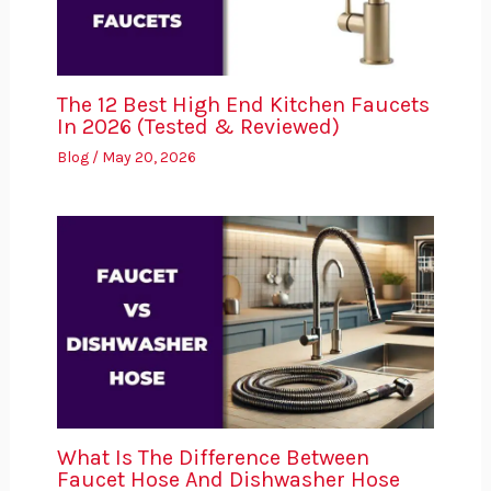
The 12 Best High End Kitchen Faucets
In 2026 (Tested & Reviewed)
Blog
/
May 20, 2026
What Is The Difference Between
Faucet Hose And Dishwasher Hose