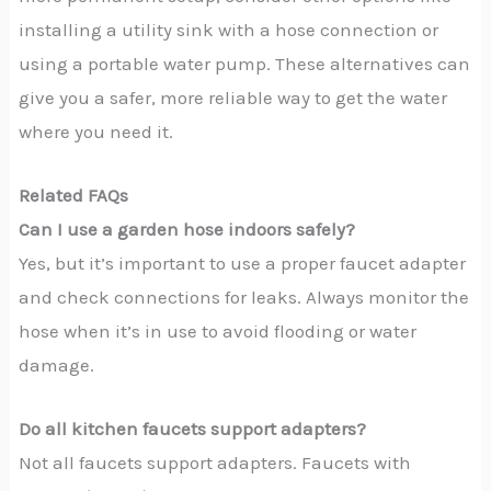
installing a utility sink with a hose connection or
using a portable water pump. These alternatives can
give you a safer, more reliable way to get the water
where you need it.
Related FAQs
Can I use a garden hose indoors safely?
Yes, but it’s important to use a proper faucet adapter
and check connections for leaks. Always monitor the
hose when it’s in use to avoid flooding or water
damage.
Do all kitchen faucets support adapters?
Not all faucets support adapters. Faucets with