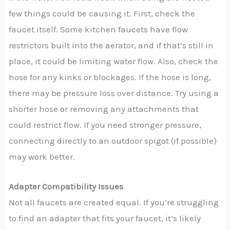
few things could be causing it. First, check the
faucet itself. Some kitchen faucets have flow
restrictors built into the aerator, and if that’s still in
place, it could be limiting water flow. Also, check the
hose for any kinks or blockages. If the hose is long,
there may be pressure loss over distance. Try using a
shorter hose or removing any attachments that
could restrict flow. If you need stronger pressure,
connecting directly to an outdoor spigot (if possible)
may work better.
Adapter Compatibility Issues
Not all faucets are created equal. If you’re struggling
to find an adapter that fits your faucet, it’s likely