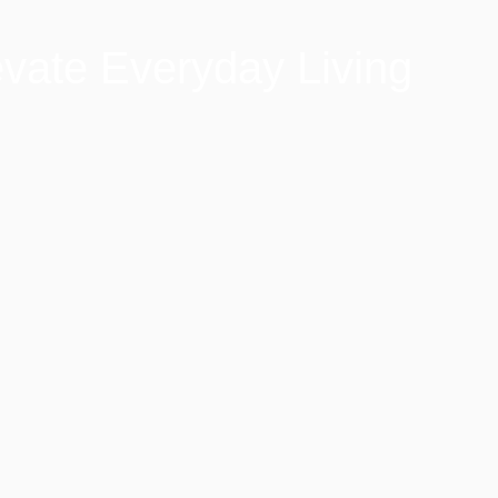
vate Everyday Living