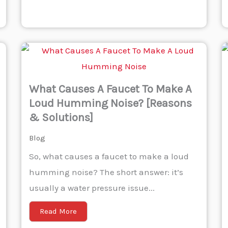
What Causes A Faucet To Make A
Loud Humming Noise? [Reasons
& Solutions]
Blog
So, what causes a faucet to make a loud
humming noise? The short answer: it’s
usually a water pressure issue...
Read More