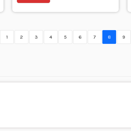
1
2
3
4
5
6
7
8
9