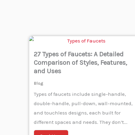
27 Types of Faucets: A Detailed
Comparison of Styles, Features,
and Uses
Blog
Types of faucets include single-handle,
double-handle, pull-down, wall-mounted,
and touchless designs, each built for
different spaces and needs. They don’t...