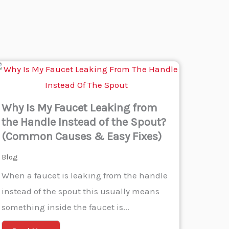
Why Is My Faucet Leaking from
the Handle Instead of the Spout?
(Common Causes & Easy Fixes)
Blog
When a faucet is leaking from the handle
instead of the spout this usually means
something inside the faucet is...