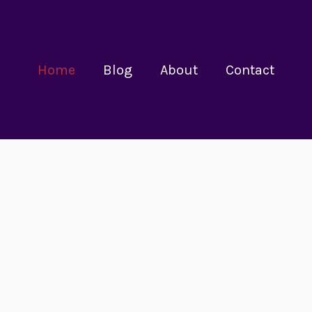
Home
Blog
About
Contact