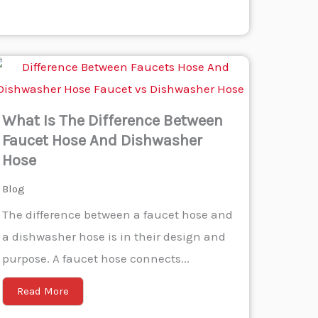
What Is The Difference Between
Faucet Hose And Dishwasher
Hose
Blog
The difference between a faucet hose and
a dishwasher hose is in their design and
purpose. A faucet hose connects...
Read More