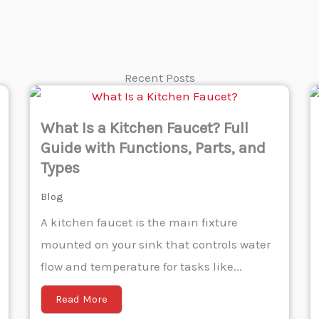
Recent Posts
What Is a Kitchen Faucet? Full
Guide with Functions, Parts, and
Types
Blog
A kitchen faucet is the main fixture
mounted on your sink that controls water
flow and temperature for tasks like...
Read More