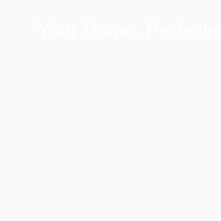
Your Home, Perfecte