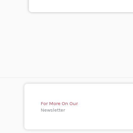
For More On Our
Newsletter