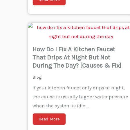
How Do I Fix A Kitchen Faucet
That Drips At Night But Not
During The Day? [Causes & Fix]
Blog
If your kitchen faucet only drips at night,
the cause is usually higher water pressure
when the system is idle...
Read More