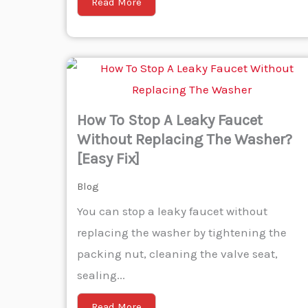
Read More
How To Stop A Leaky Faucet
Without Replacing The Washer?
[Easy Fix]
Blog
You can stop a leaky faucet without
replacing the washer by tightening the
packing nut, cleaning the valve seat,
sealing...
Read More