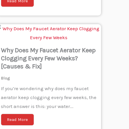
Read More
Why Does My Faucet Aerator Keep
Clogging Every Few Weeks?
[Causes & Fix]
Blog
If you’re wondering why does my faucet
aerator keep clogging every few weeks, the
short answer is this: your water...
Read More