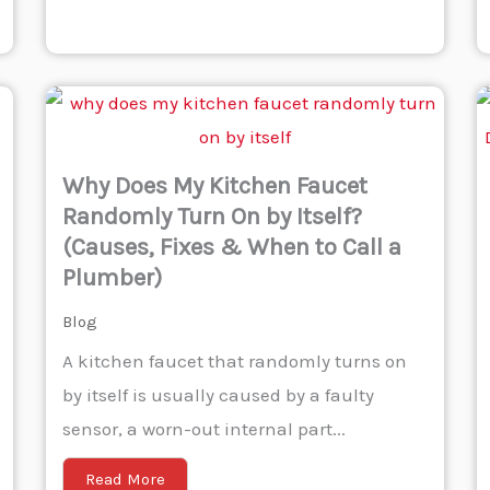
Why Does My Kitchen Faucet
Randomly Turn On by Itself?
(Causes, Fixes & When to Call a
Plumber)
Blog
A kitchen faucet that randomly turns on
by itself is usually caused by a faulty
sensor, a worn-out internal part...
Read More