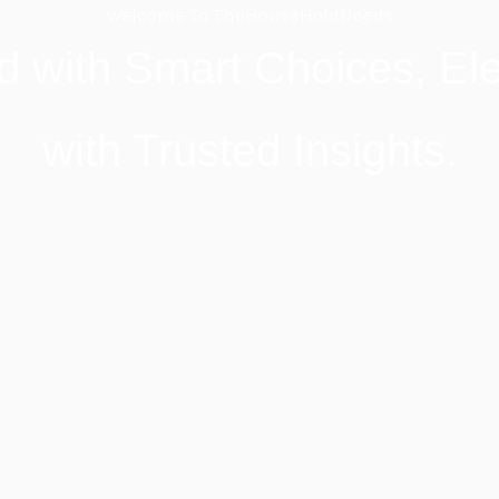
Welcome To TheHouseHoldNeeds
d with Smart Choices, Ele
with Trusted Insights.